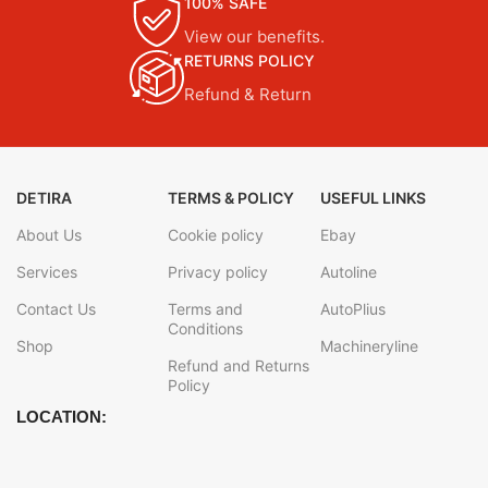
100% SAFE
View our benefits.
RETURNS POLICY
Refund & Return
DETIRA
TERMS & POLICY
USEFUL LINKS
About Us
Cookie policy
Ebay
Services
Privacy policy
Autoline
Contact Us
Terms and
AutoPlius
Conditions
Shop
Machineryline
Refund and Returns
Policy
LOCATION: