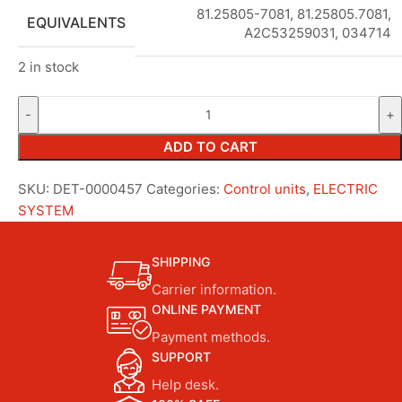
81.25805-7081, 81.25805.7081,
EQUIVALENTS
A2C53259031, 034714
2 in stock
ADD TO CART
SKU:
DET-0000457
Categories:
Control units
,
ELECTRIC
SYSTEM
SHIPPING
Carrier information.
ONLINE PAYMENT
Payment methods.
SUPPORT
Help desk.