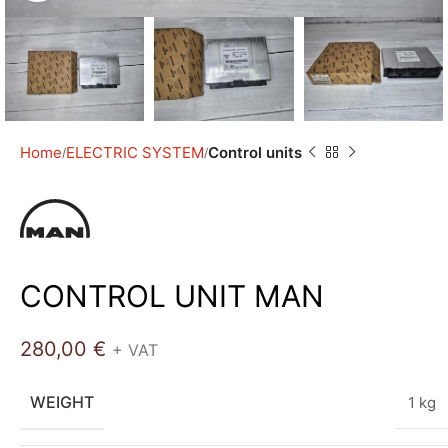
Home
ELECTRIC SYSTEM
Control units
CONTROL UNIT MAN
280,00
€
+ VAT
WEIGHT
1 kg