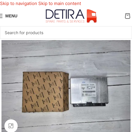
Skip to navigation
Skip to main content
MENU
Click to enlarge