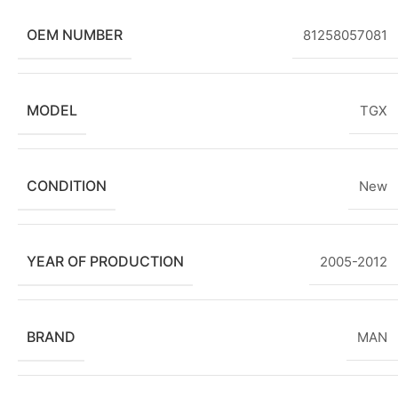
OEM NUMBER
81258057081
MODEL
TGX
CONDITION
New
YEAR OF PRODUCTION
2005-2012
BRAND
MAN