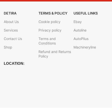
DETIRA
TERMS & POLICY
USEFUL LINKS
About Us
Cookie policy
Ebay
Services
Privacy policy
Autoline
Contact Us
Terms and
AutoPlius
Conditions
Shop
Machineryline
Refund and Returns
Policy
LOCATION: