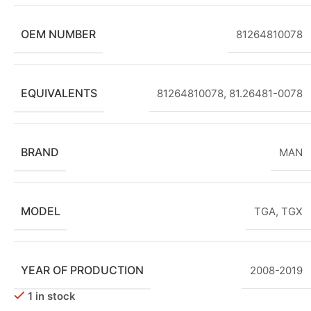
OEM NUMBER
81264810078
EQUIVALENTS
81264810078, 81.26481-0078
BRAND
MAN
MODEL
TGA
,
TGX
YEAR OF PRODUCTION
2008-2019
1 in stock