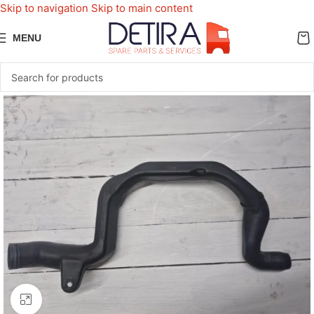
Skip to navigation
Skip to main content
MENU
Click to enlarge