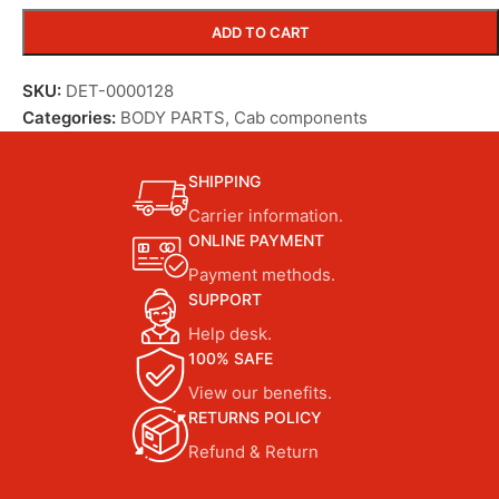
ADD TO CART
SKU:
DET-0000128
Categories:
BODY PARTS
,
Cab components
SHIPPING
Carrier information.
ONLINE PAYMENT
Payment methods.
SUPPORT
Help desk.
100% SAFE
View our benefits.
RETURNS POLICY
Refund & Return