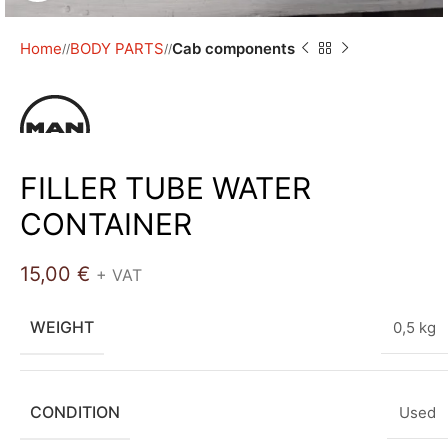
Home
BODY PARTS
Cab components
/
/
FILLER TUBE WATER
CONTAINER
15,00
€
+ VAT
WEIGHT
0,5 kg
CONDITION
Used