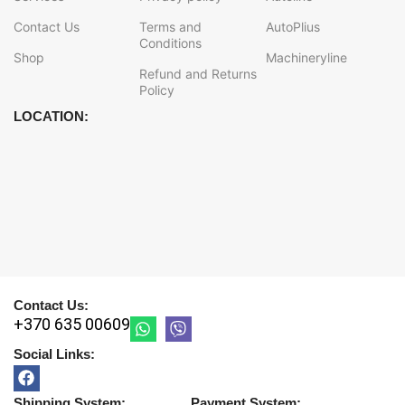
Contact Us
Terms and
AutoPlius
Conditions
Shop
Machineryline
Refund and Returns
Policy
LOCATION:
Contact Us:
+370 635 00609
Social Links:
Shipping System:
Payment System: