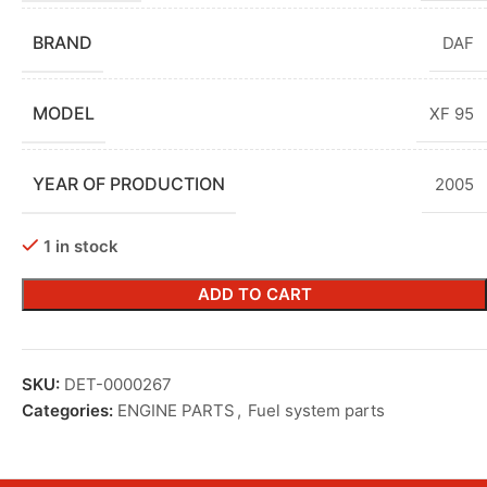
BRAND
DAF
MODEL
XF 95
YEAR OF PRODUCTION
2005
1 in stock
ADD TO CART
SKU:
DET-0000267
Categories:
ENGINE PARTS
,
Fuel system parts