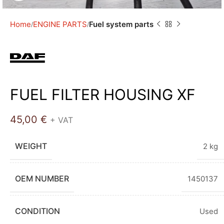
Home
ENGINE PARTS
Fuel system parts
FUEL FILTER HOUSING XF
45,00
€
+ VAT
WEIGHT
2 kg
OEM NUMBER
1450137
CONDITION
Used