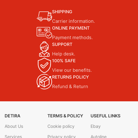
SHIPPING
Carrier information.
ONLINE PAYMENT
Payment methods.
SUPPORT
Help desk.
100% SAFE
View our benefits.
RETURNS POLICY
Refund & Return
DETIRA
TERMS & POLICY
USEFUL LINKS
About Us
Cookie policy
Ebay
Services
Privacy policy
Autoline