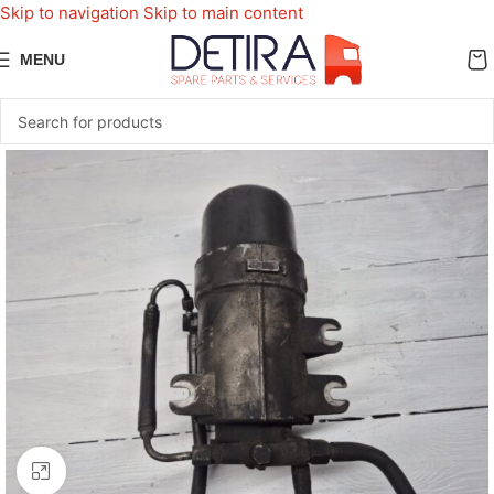
Skip to navigation
Skip to main content
MENU
Click to enlarge