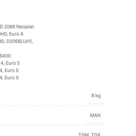
D 2066 Neoplan
H0, Euro 4
H0, D2066LUH1,
V6400
4, Euro 5
, Euro 5
, Euro 5
8 kg
MAN
TGM
,
TGX