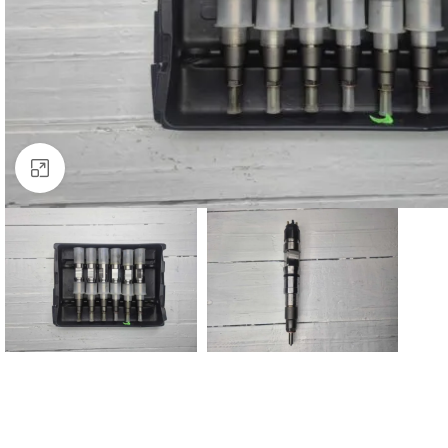
Click to enlarge