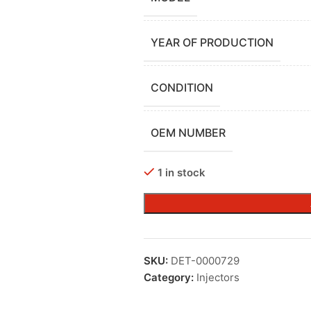
YEAR OF PRODUCTION
CONDITION
OEM NUMBER
1 in stock
SKU:
DET-0000729
Category:
Injectors