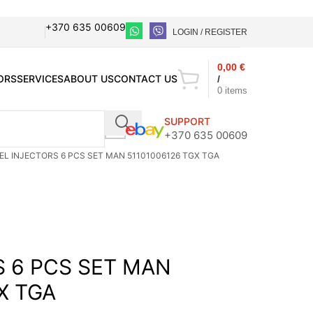
+370 635 00609
LOGIN / REGISTER
0,00
€
ORS
SERVICES
ABOUT US
CONTACT US
/
0
items
SUPPORT
+370 635 00609
EL INJECTORS 6 PCS SET MAN 51101006126 TGX TGA
S 6 PCS SET MAN
X TGA