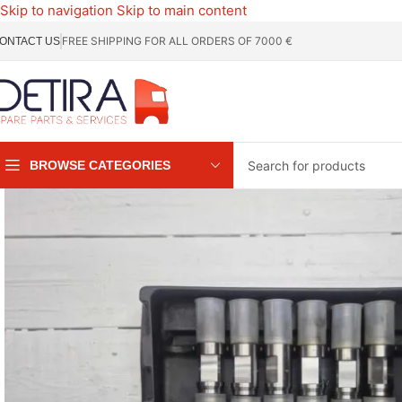
Skip to navigation
Skip to main content
FREE SHIPPING FOR ALL ORDERS OF 7000 €
ONTACT US
BROWSE CATEGORIES