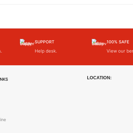
SUPPORT
100% SAFE
.
Help desk.
View our ben
LOCATION:
INKS
ine