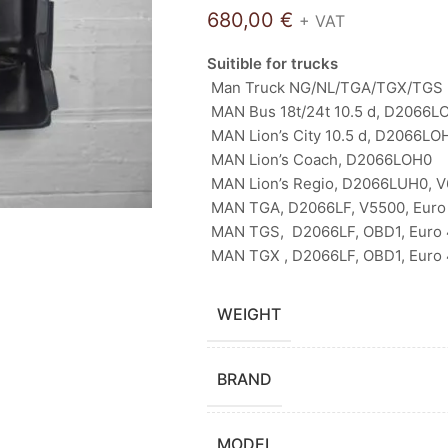
680,00
€
+ VAT
Suitible for trucks
Man Truck NG/NL/TGA/TGX/TGS 
MAN Bus 18t/24t 10.5 d, D2066LO
MAN Lion’s City 10.5 d, D2066LO
MAN Lion’s Coach, D2066LOH0
MAN Lion’s Regio, D2066LUH0, 
MAN TGA, D2066LF, V5500, Euro 
MAN TGS, D2066LF, OBD1, Euro 4
MAN TGX , D2066LF, OBD1, Euro 4
WEIGHT
BRAND
MODEL