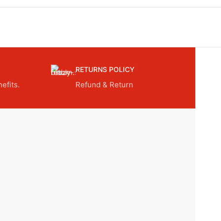
RETURNS POLICY
efits.
Refund & Return