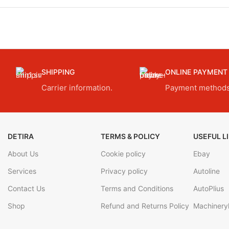
SHIPPING
ONLINE PAYMENT
Carrier information.
Payment methods
DETIRA
TERMS & POLICY
USEFUL L
About Us
Cookie policy
Ebay
Services
Privacy policy
Autoline
Contact Us
Terms and Conditions
AutoPlius
Shop
Refund and Returns Policy
Machineryl