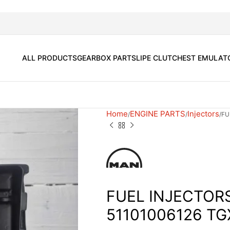
ALL PRODUCTS
GEARBOX PARTS
LIPE CLUTCH
EST EMULAT
Home
ENGINE PARTS
Injectors
FU
FUEL INJECTOR
51101006126 TG