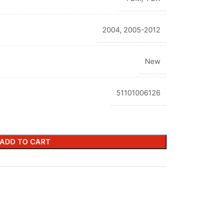
2004
,
2005-2012
New
51101006126
ADD TO CART