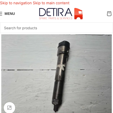
Skip to navigation
Skip to main content
MENU
Click to enlarge