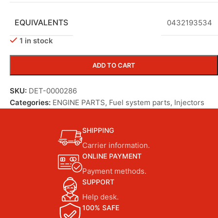
EQUIVALENTS
0432193534
1 in stock
ADD TO CART
SKU:
DET-0000286
Categories:
ENGINE PARTS
,
Fuel system parts
,
Injectors
SHIPPING
Carrier information.
ONLINE PAYMENT
Payment methods.
SUPPORT
Help desk.
100% SAFE