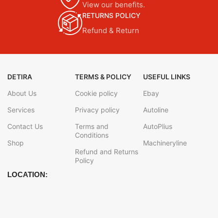
View our benefits.
RETURNS POLICY
Refund & Return
DETIRA
TERMS & POLICY
USEFUL LINKS
About Us
Cookie policy
Ebay
Services
Privacy policy
Autoline
Contact Us
Terms and
AutoPlius
Conditions
Shop
Machineryline
Refund and Returns
Policy
LOCATION: