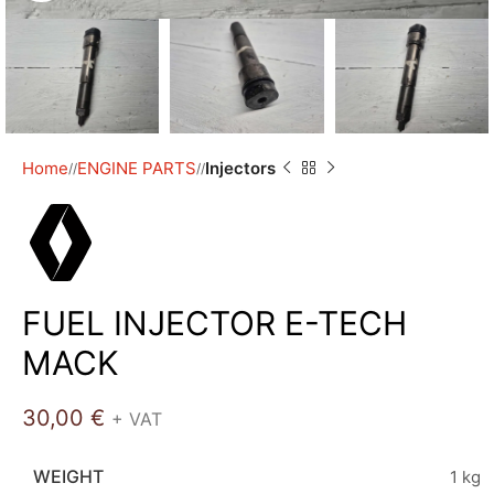
Home
ENGINE PARTS
Injectors
/
/
FUEL INJECTOR E-TECH
MACK
30,00
€
+ VAT
WEIGHT
1 kg