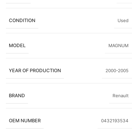
CONDITION
Used
MODEL
MAGNUM
YEAR OF PRODUCTION
2000-2005
BRAND
Renault
OEM NUMBER
0432193534