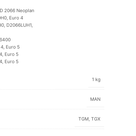
D 2066 Neoplan
H0, Euro 4
H0, D2066LUH1,
V6400
4, Euro 5
, Euro 5
, Euro 5
1 kg
MAN
TGM
,
TGX