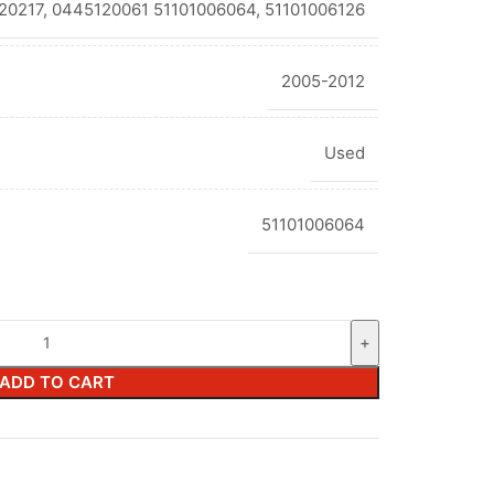
20217, 0445120061 51101006064, 51101006126
2005-2012
Used
51101006064
ADD TO CART