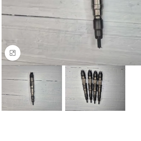
Click to enlarge