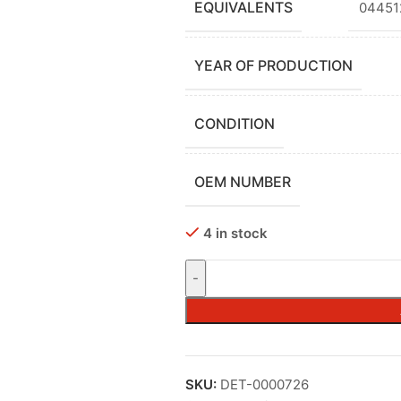
EQUIVALENTS
04451
YEAR OF PRODUCTION
CONDITION
OEM NUMBER
4 in stock
SKU:
DET-0000726