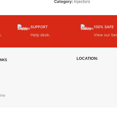
Category:
Injectors
SUPPORT
100% SAFE
.
Help desk.
View our ben
LOCATION:
INKS
ine