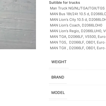
Suitible for trucks
Man Truck NG/NL/TGA/TGX/TGS 
MAN Bus 18t/24t 10.5 d, D2066LO
MAN Lion’s City 10.5 d, D2066LO
MAN Lion’s Coach, D2066LOH0
MAN Lion’s Regio, D2066LUH0, 
MAN TGA, D2066LF, V5500, Euro 
MAN TGS, D2066LF, OBD1, Euro 4
MAN TGX , D2066LF, OBD1, Euro 4
WEIGHT
BRAND
MODEL