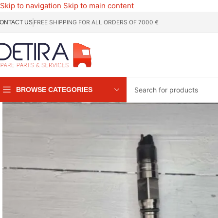
Skip to navigation
Skip to main content
FREE SHIPPING FOR ALL ORDERS OF 7000 €
ONTACT US
BROWSE CATEGORIES