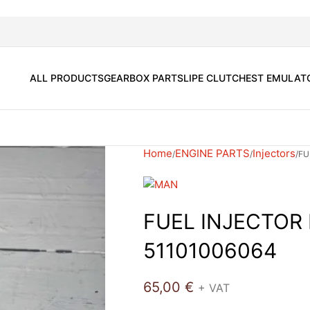
ALL PRODUCTS
GEARBOX PARTS
LIPE CLUTCH
EST EMULAT
Home
ENGINE PARTS
Injectors
FU
FUEL INJECTOR
51101006064
65,00
€
+ VAT