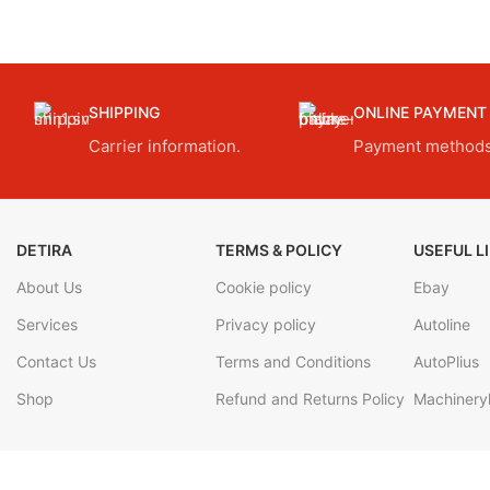
SHIPPING
ONLINE PAYMENT
Carrier information.
Payment methods
DETIRA
TERMS & POLICY
USEFUL L
About Us
Cookie policy
Ebay
Services
Privacy policy
Autoline
Contact Us
Terms and Conditions
AutoPlius
Shop
Refund and Returns Policy
Machineryl