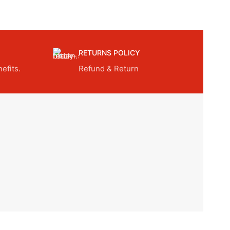
RETURNS POLICY
efits.
Refund & Return