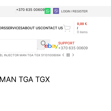
+370 635 00609
LOGIN / REGISTER
0,00
€
ORS
SERVICES
ABOUT US
CONTACT US
/
0
items
SUPPORT
+370 635 00609
EL INJECTOR MAN TGA TGX 51101006064
 MAN TGA TGX