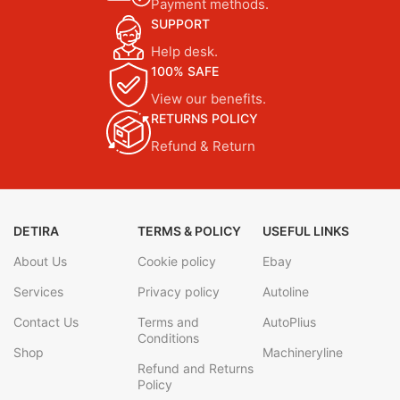
Payment methods.
SUPPORT
Help desk.
100% SAFE
View our benefits.
RETURNS POLICY
Refund & Return
DETIRA
TERMS & POLICY
USEFUL LINKS
About Us
Cookie policy
Ebay
Services
Privacy policy
Autoline
Contact Us
Terms and
AutoPlius
Conditions
Shop
Machineryline
Refund and Returns
Policy