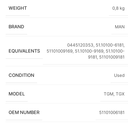
WEIGHT
0,8 kg
BRAND
MAN
0445120353
,
51.10100-6181
,
EQUIVALENTS
51101009169, 51.10100-9169, 51.10100-
9181, 51101009181
CONDITION
Used
MODEL
TGM
,
TGX
OEM NUMBER
51101006181