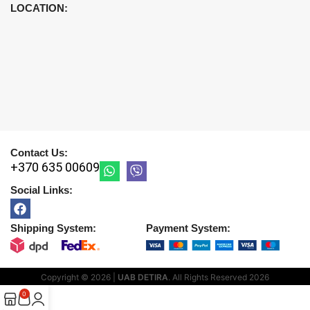
LOCATION:
Contact Us:
+370 635 00609
Social Links:
Shipping System:
Payment System:
Copyright © 2026 |
UAB DETIRA
. All Rights Reserved
2026
0