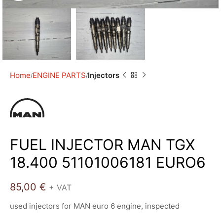
Home
ENGINE PARTS
Injectors
FUEL INJECTOR MAN TGX
18.400 51101006181 EURO6
85,00
€
+ VAT
used injectors for MAN euro 6 engine, inspected