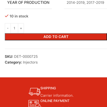
YEAR OF PRODUCTION
2014-2019
,
2017-2019
10 in stock
ADD TO CART
SKU:
DET-0000725
Category:
Injectors
SHIPPING
Carrier information.
ONLINE PAYMENT