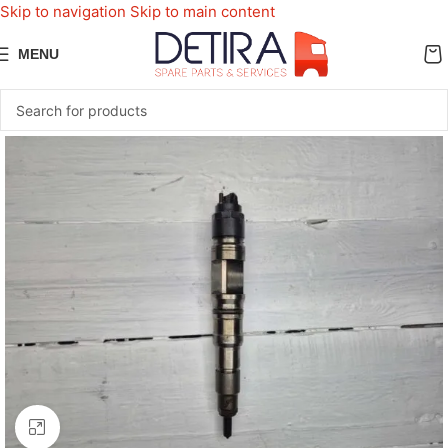
Skip to navigation
Skip to main content
MENU
Click to enlarge