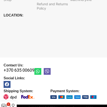
Refund and Returns
Policy
LOCATION:
Contact Us:
+370 635 00609
Social Links:
Shipping System:
Payment System:
0