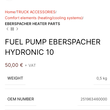
Home
TRUCK ACCESSORIES
Comfort elements (heating/cooling systems)
EBERSPACHER HEATER PARTS
FUEL PUMP EBERSPACHER
HYDRONIC 10
50,00
€
+ VAT
WEIGHT
0,5 kg
OEM NUMBER
251963460000