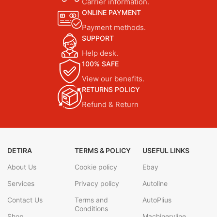
Carrier information.
ONLINE PAYMENT
Payment methods.
SUPPORT
Help desk.
100% SAFE
View our benefits.
RETURNS POLICY
Refund & Return
DETIRA
TERMS & POLICY
USEFUL LINKS
About Us
Cookie policy
Ebay
Services
Privacy policy
Autoline
Contact Us
Terms and
AutoPlius
Conditions
Shop
Machineryline