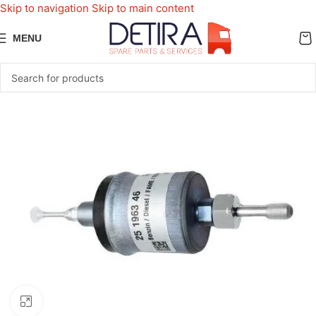
Skip to navigation
Skip to main content
MENU
Click to enlarge