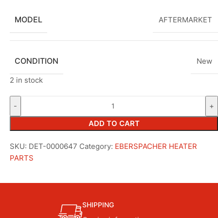
MODEL
AFTERMARKET
CONDITION
New
2 in stock
ADD TO CART
SKU:
DET-0000647
Category:
EBERSPACHER HEATER
PARTS
SHIPPING