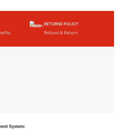
RETURNS POLICY
efits.
Refund & Return
ent System: