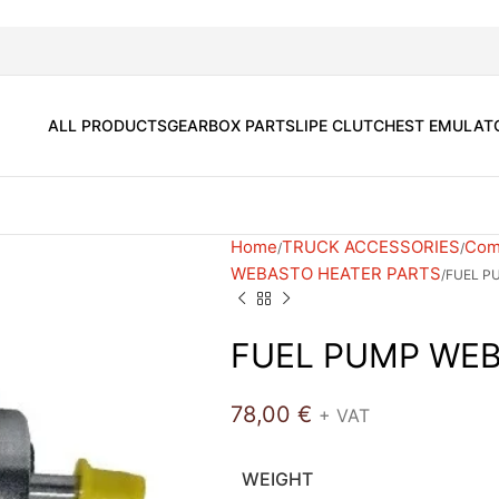
ALL PRODUCTS
GEARBOX PARTS
LIPE CLUTCH
EST EMULAT
Home
TRUCK ACCESSORIES
Comf
WEBASTO HEATER PARTS
FUEL P
FUEL PUMP WEB
78,00
€
+ VAT
WEIGHT