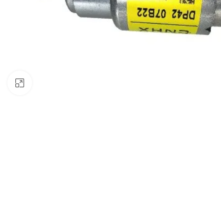
Click to enlarge