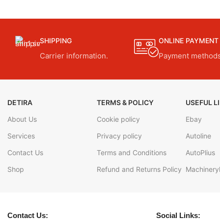
SHIPPING
ONLINE PAYMENT
Carrier information.
Payment methods
DETIRA
TERMS & POLICY
USEFUL L
About Us
Cookie policy
Ebay
Services
Privacy policy
Autoline
Contact Us
Terms and Conditions
AutoPlius
Shop
Refund and Returns Policy
Machineryl
Contact Us:
Social Links: