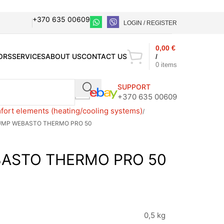
+370 635 00609
LOGIN / REGISTER
0,00
€
ORS
SERVICES
ABOUT US
CONTACT US
/
0
items
SUPPORT
+370 635 00609
ort elements (heating/cooling systems)
UMP WEBASTO THERMO PRO 50
ASTO THERMO PRO 50
0,5 kg