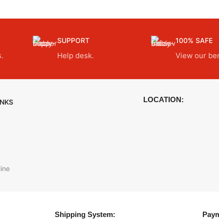
SUPPORT
100% SAFE
.
Help desk.
View our ben
LOCATION:
INKS
ine
Shipping System:
Paym