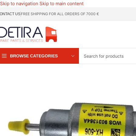
Skip to navigation
Skip to main content
FREE SHIPPING FOR ALL ORDERS OF 7000 €
ONTACT US
BROWSE CATEGORIES