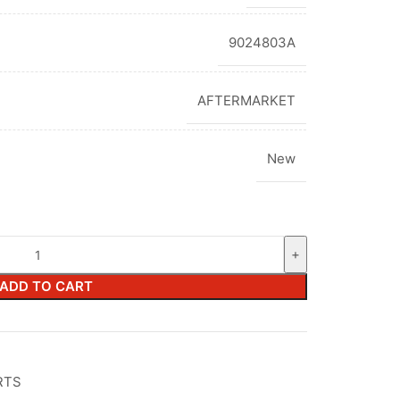
9024803A
AFTERMARKET
New
ADD TO CART
RTS