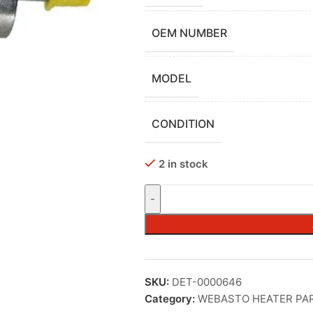
OEM NUMBER
MODEL
CONDITION
2 in stock
SKU:
DET-0000646
Category:
WEBASTO HEATER PA