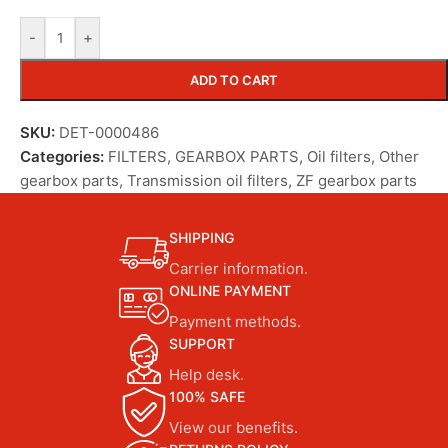
-
+
ADD TO CART
SKU:
DET-0000486
Categories:
FILTERS
,
GEARBOX PARTS
,
Oil filters
,
Other
gearbox parts
,
Transmission oil filters
,
ZF gearbox parts
SHIPPING
Carrier information.
ONLINE PAYMENT
Payment methods.
SUPPORT
Help desk.
100% SAFE
View our benefits.