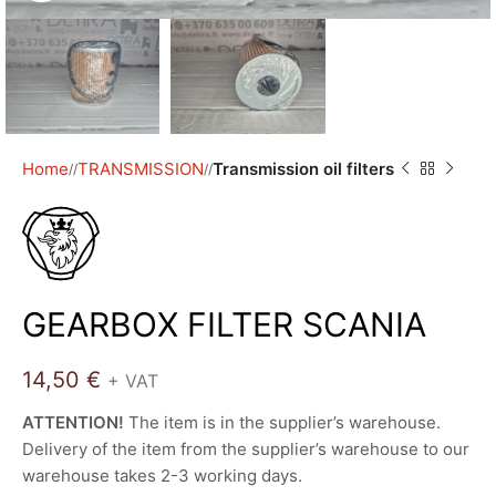
Home
TRANSMISSION
Transmission oil filters
/
/
GEARBOX FILTER SCANIA
14,50
€
+ VAT
ATTENTION!
The item is in the supplier’s warehouse.
Delivery of the item from the supplier’s warehouse to our
warehouse takes 2-3 working days.