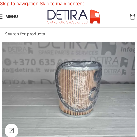
Skip to navigation
Skip to main content
MENU
Click to enlarge