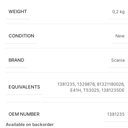
WEIGHT
0,2 kg
CONDITION
New
BRAND
Scania
1381235, 1329876, 81321180026,
EQUIVALENTS
E41H, T53025
,
1381235DE
OEM NUMBER
1381235
Available on backorder