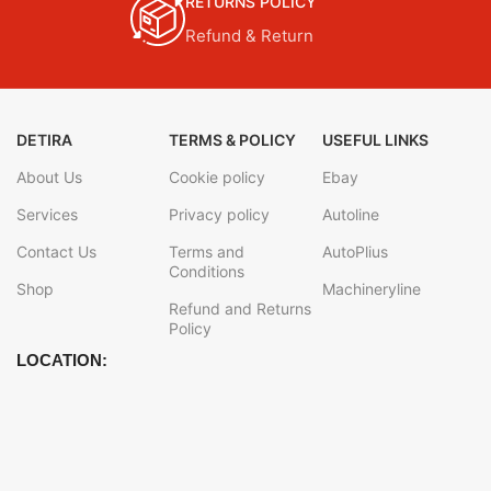
RETURNS POLICY
Refund & Return
DETIRA
TERMS & POLICY
USEFUL LINKS
About Us
Cookie policy
Ebay
Services
Privacy policy
Autoline
Contact Us
Terms and
AutoPlius
Conditions
Shop
Machineryline
Refund and Returns
Policy
LOCATION: