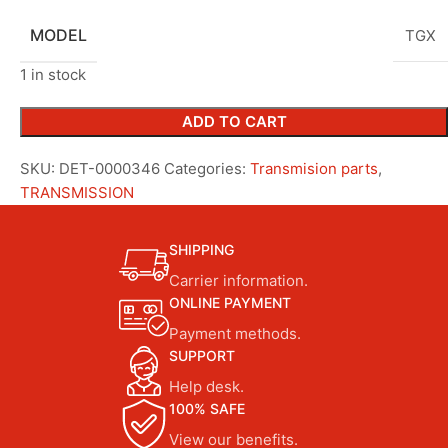
MODEL
TGX
1 in stock
ADD TO CART
SKU:
DET-0000346
Categories:
Transmision parts
,
TRANSMISSION
SHIPPING
Carrier information.
ONLINE PAYMENT
Payment methods.
SUPPORT
Help desk.
100% SAFE
View our benefits.