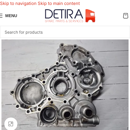
Skip to navigation
Skip to main content
MENU
Click to enlarge