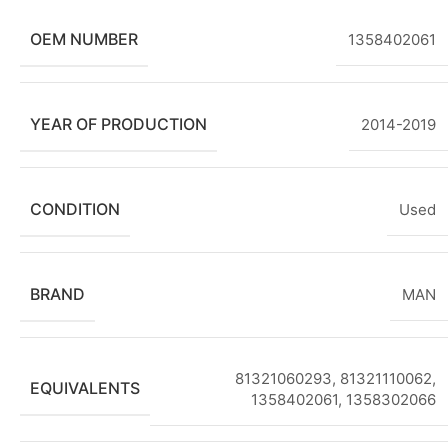
OEM NUMBER
1358402061
YEAR OF PRODUCTION
2014-2019
CONDITION
Used
BRAND
MAN
81321060293, 81321110062,
EQUIVALENTS
1358402061, 1358302066