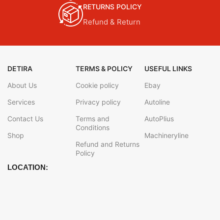
RETURNS POLICY
Refund & Return
DETIRA
TERMS & POLICY
USEFUL LINKS
About Us
Cookie policy
Ebay
Services
Privacy policy
Autoline
Contact Us
Terms and
AutoPlius
Conditions
Shop
Machineryline
Refund and Returns
Policy
LOCATION: