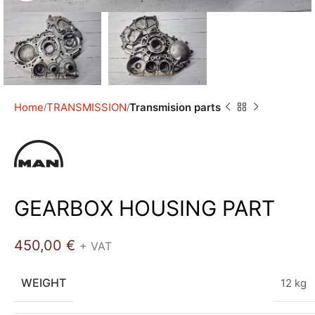
Home
TRANSMISSION
Transmision parts
GEARBOX HOUSING PART
450,00
€
+ VAT
WEIGHT
12 kg