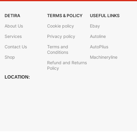
DETIRA
TERMS & POLICY
USEFUL LINKS
About Us
Cookie policy
Ebay
Services
Privacy policy
Autoline
Contact Us
Terms and
AutoPlius
Conditions
Shop
Machineryline
Refund and Returns
Policy
LOCATION: