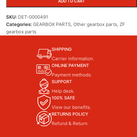
ADD TO CART
SKU:
DET-0000491
Categories:
GEARBOX PARTS
,
Other gearbox parts
,
ZF
gearbox parts
SHIPPING
Carrier information.
ONLINE PAYMENT
Payment methods.
SUPPORT
Help desk.
100% SAFE
View our benefits.
RETURNS POLICY
Refund & Return