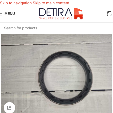
Skip to navigation
Skip to main content
MENU
Click to enlarge