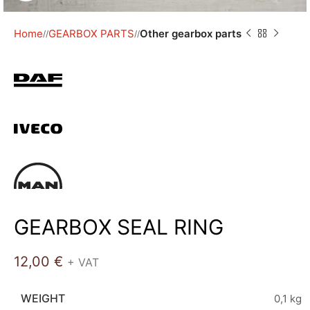
Home
GEARBOX PARTS
Other gearbox parts
/
/
GEARBOX SEAL RING
12,00
€
+ VAT
WEIGHT
0,1 kg