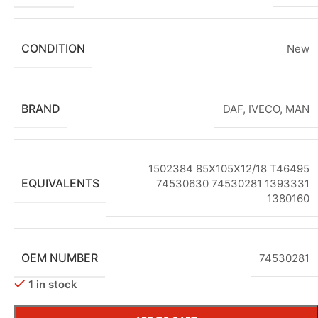
CONDITION
New
BRAND
DAF
,
IVECO
,
MAN
1502384 85X105X12/18 T46495
EQUIVALENTS
74530630 74530281 1393331
1380160
OEM NUMBER
74530281
1 in stock