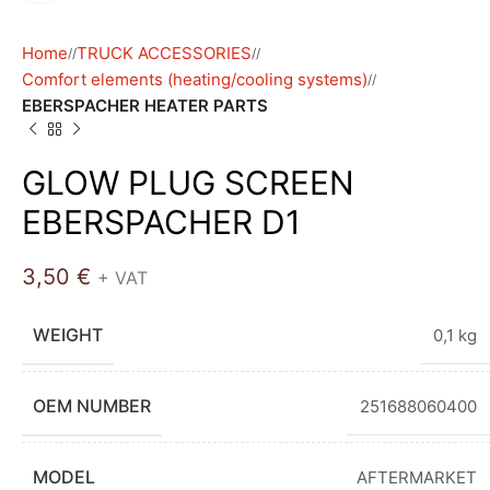
Home
TRUCK ACCESSORIES
/
/
Comfort elements (heating/cooling systems)
/
EBERSPACHER HEATER PARTS
GLOW PLUG SCREEN
EBERSPACHER D1
3,50
€
+ VAT
WEIGHT
0,1 kg
OEM NUMBER
251688060400
MODEL
AFTERMARKET