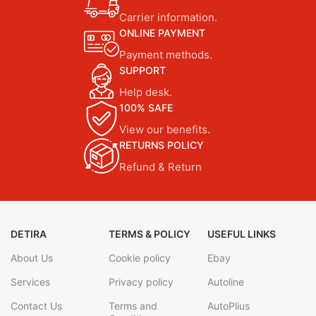
Carrier information.
ONLINE PAYMENT
Payment methods.
SUPPORT
Help desk.
100% SAFE
View our benefits.
RETURNS POLICY
Refund & Return
DETIRA
TERMS & POLICY
USEFUL LINKS
About Us
Cookie policy
Ebay
Services
Privacy policy
Autoline
Contact Us
Terms and
AutoPlius