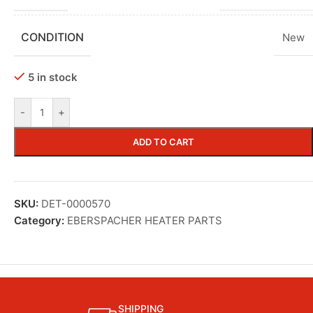
CONDITION
New
5 in stock
-
+
ADD TO CART
SKU:
DET-0000570
Category:
EBERSPACHER HEATER PARTS
SHIPPING