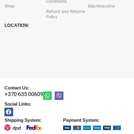
Conditions
Shop
Machineryline
Refund and Returns
Policy
LOCATION:
Contact Us:
+370 635 00609
Social Links:
Shipping System:
Payment System: