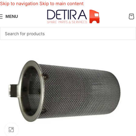
Skip to navigation
Skip to main content
MENU
Click to enlarge