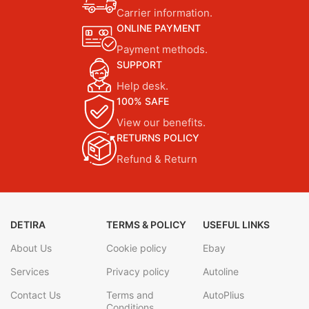
Carrier information.
ONLINE PAYMENT
Payment methods.
SUPPORT
Help desk.
100% SAFE
View our benefits.
RETURNS POLICY
Refund & Return
DETIRA
TERMS & POLICY
USEFUL LINKS
About Us
Cookie policy
Ebay
Services
Privacy policy
Autoline
Contact Us
Terms and
AutoPlius
Conditions