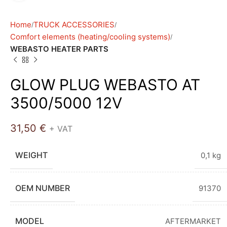
Home
TRUCK ACCESSORIES
Comfort elements (heating/cooling systems)
WEBASTO HEATER PARTS
GLOW PLUG WEBASTO AT
3500/5000 12V
31,50
€
+ VAT
WEIGHT
0,1 kg
OEM NUMBER
91370
MODEL
AFTERMARKET