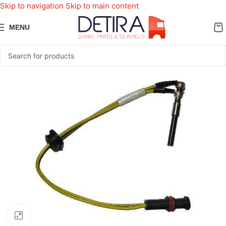
Skip to navigation
Skip to main content
MENU
Click to enlarge