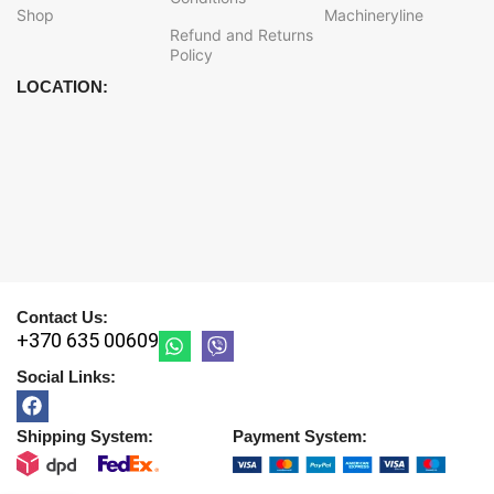
Shop
Machineryline
Refund and Returns
Policy
LOCATION:
Contact Us:
+370 635 00609
Social Links:
Shipping System:
Payment System: