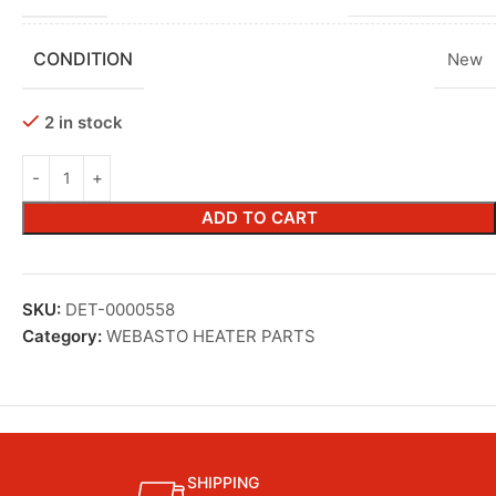
CONDITION
New
2 in stock
ADD TO CART
SKU:
DET-0000558
Category:
WEBASTO HEATER PARTS
SHIPPING