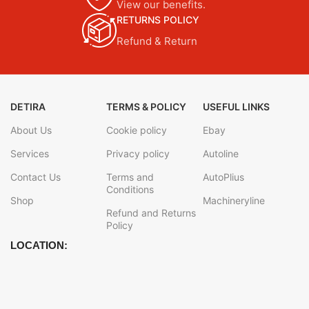
View our benefits.
RETURNS POLICY
Refund & Return
DETIRA
TERMS & POLICY
USEFUL LINKS
About Us
Cookie policy
Ebay
Services
Privacy policy
Autoline
Contact Us
Terms and
AutoPlius
Conditions
Shop
Machineryline
Refund and Returns
Policy
LOCATION: