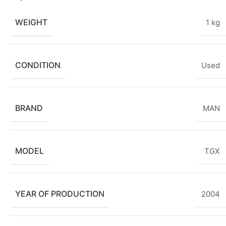
WEIGHT
1 kg
CONDITION
Used
BRAND
MAN
MODEL
TGX
YEAR OF PRODUCTION
2004