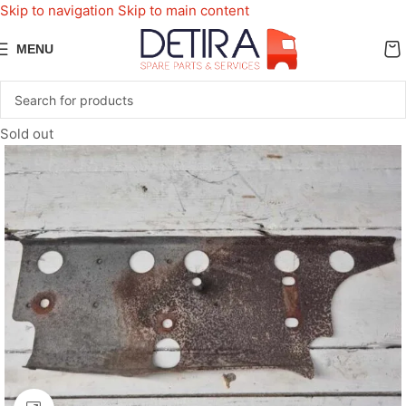
Skip to navigation
Skip to main content
MENU
Sold out