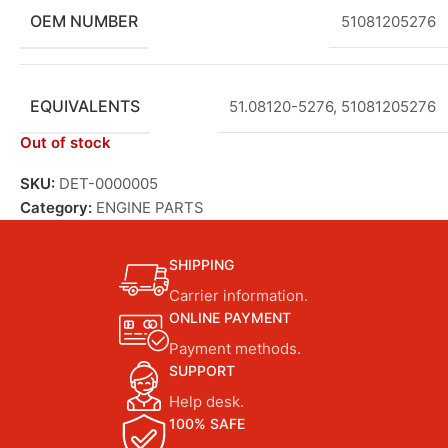
OEM NUMBER
51081205276
EQUIVALENTS
51.08120-5276
,
51081205276
Out of stock
SKU:
DET-0000005
Category:
ENGINE PARTS
SHIPPING
Carrier information.
ONLINE PAYMENT
Payment methods.
SUPPORT
Help desk.
100% SAFE