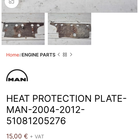
Click to enlarge
Home
ENGINE PARTS
/
HEAT PROTECTION PLATE-
MAN-2004-2012-
51081205276
15,00
€
+ VAT