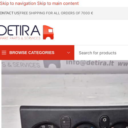
Skip to navigation
Skip to main content
FREE SHIPPING FOR ALL ORDERS OF 7000 €
ONTACT US
BROWSE CATEGORIES