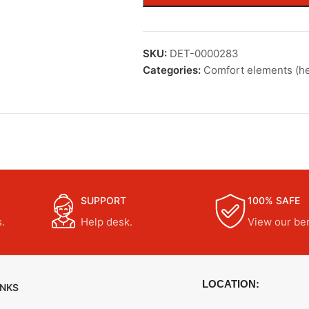
SKU:
DET-0000283
Categories:
Comfort elements (he
SUPPORT
100% SAFE
.
Help desk.
View our ben
LOCATION:
INKS