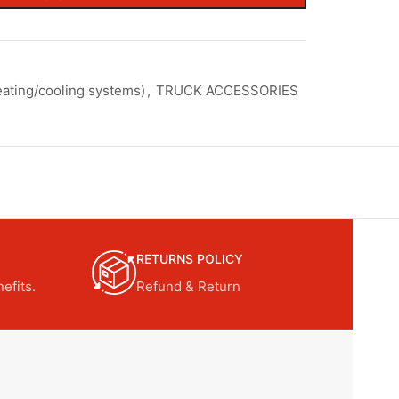
ating/cooling systems)
,
TRUCK ACCESSORIES
RETURNS POLICY
efits.
Refund & Return