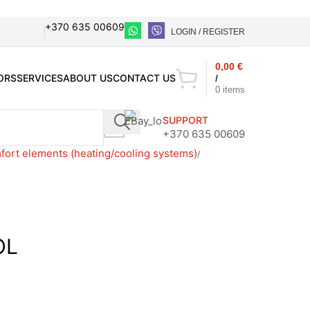
+370 635 00609
LOGIN / REGISTER
0,00
€
ORS
SERVICES
ABOUT US
CONTACT US
/
0
items
SUPPORT
+370 635 00609
ort elements (heating/cooling systems)
OL