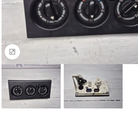
Click to enlarge