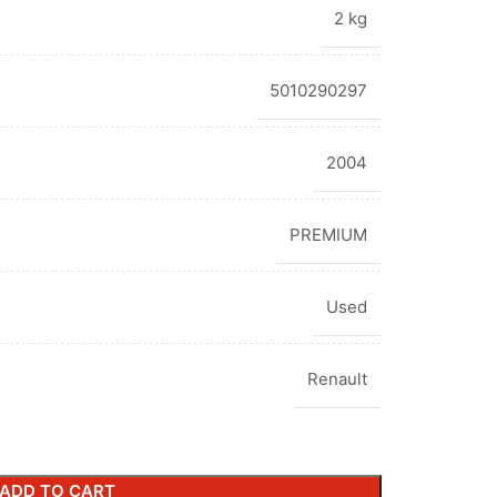
2 kg
5010290297
2004
PREMIUM
Used
Renault
ADD TO CART