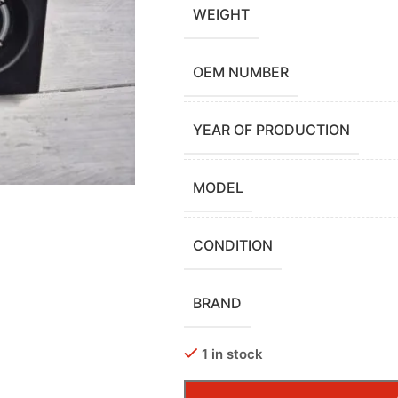
WEIGHT
OEM NUMBER
YEAR OF PRODUCTION
MODEL
CONDITION
BRAND
1 in stock