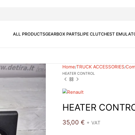
ALL PRODUCTS
GEARBOX PARTS
LIPE CLUTCH
EST EMULAT
Home
TRUCK ACCESSORIES
Comf
HEATER CONTROL
HEATER CONTR
35,00
€
+ VAT