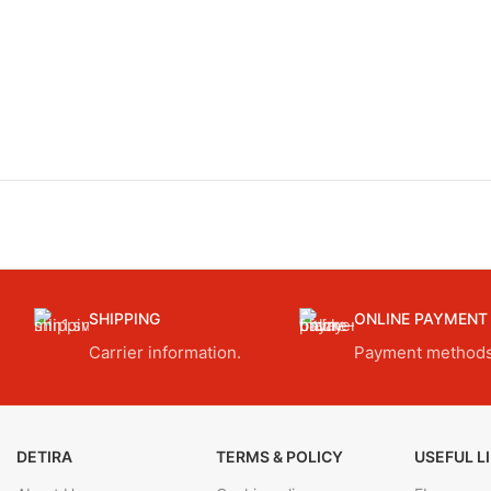
SHIPPING
ONLINE PAYMENT
Carrier information.
Payment methods
DETIRA
TERMS & POLICY
USEFUL L