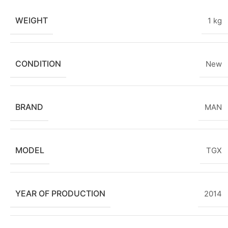
WEIGHT
1 kg
CONDITION
New
BRAND
MAN
MODEL
TGX
YEAR OF PRODUCTION
2014