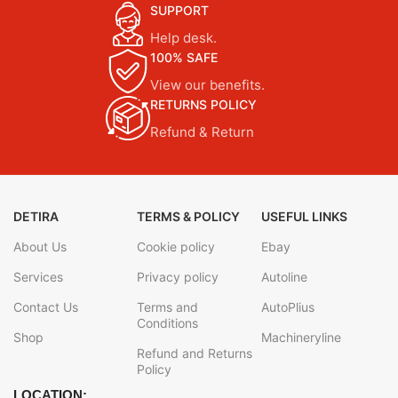
SUPPORT
Help desk.
100% SAFE
View our benefits.
RETURNS POLICY
Refund & Return
DETIRA
TERMS & POLICY
USEFUL LINKS
About Us
Cookie policy
Ebay
Services
Privacy policy
Autoline
Contact Us
Terms and
AutoPlius
Conditions
Shop
Machineryline
Refund and Returns
Policy
LOCATION: