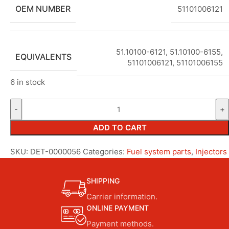
OEM NUMBER
51101006121
51.10100-6121
,
51.10100-6155
,
EQUIVALENTS
51101006121
,
51101006155
6 in stock
ADD TO CART
SKU:
DET-0000056
Categories:
Fuel system parts
,
Injectors
SHIPPING
Carrier information.
ONLINE PAYMENT
Payment methods.