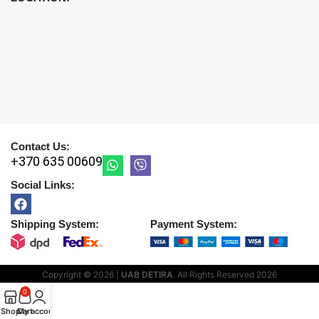
Contact Us:
+370 635 00609
Social Links:
Shipping System:
Payment System:
Copyright © 2026 |
UAB DETIRA
. All Rights Reserved
2026
0
Shop
Cart
My account