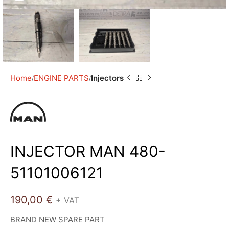
Home
ENGINE PARTS
Injectors
INJECTOR MAN 480-
51101006121
190,00
€
+ VAT
BRAND NEW SPARE PART