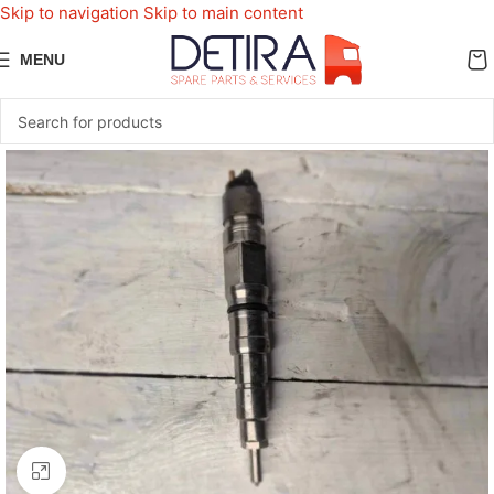
Skip to navigation
Skip to main content
MENU
Click to enlarge