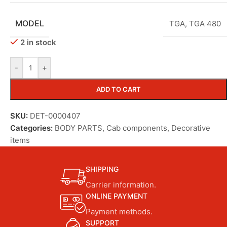
MODEL
TGA
,
TGA 480
2 in stock
-
+
ADD TO CART
SKU:
DET-0000407
Categories:
BODY PARTS
,
Cab components
,
Decorative
items
SHIPPING
Carrier information.
ONLINE PAYMENT
Payment methods.
SUPPORT