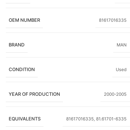
OEM NUMBER
81617016335
BRAND
MAN
CONDITION
Used
YEAR OF PRODUCTION
2000-2005
EQUIVALENTS
81617016335, 81.61701-6335