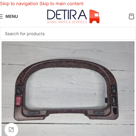
Skip to navigation
Skip to main content
MENU
Click to enlarge