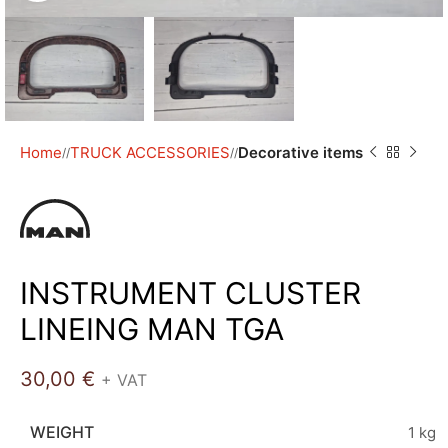
Home
TRUCK ACCESSORIES
Decorative items
/
/
INSTRUMENT CLUSTER
LINEING MAN TGA
30,00
€
+ VAT
WEIGHT
1 kg