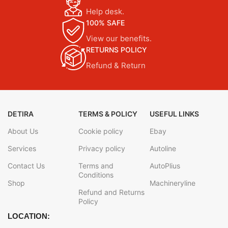
Help desk.
100% SAFE
View our benefits.
RETURNS POLICY
Refund & Return
DETIRA
TERMS & POLICY
USEFUL LINKS
About Us
Cookie policy
Ebay
Services
Privacy policy
Autoline
Contact Us
Terms and
AutoPlius
Conditions
Shop
Machineryline
Refund and Returns
Policy
LOCATION: