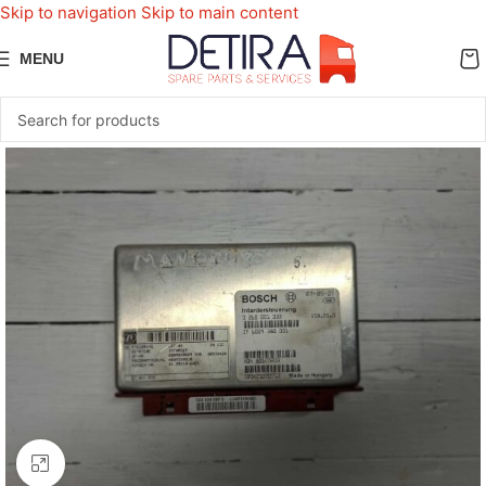
Skip to navigation
Skip to main content
MENU
Click to enlarge