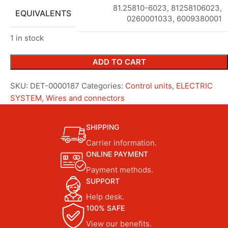
81.25810-6023
,
81258106023,
EQUIVALENTS
0260001033, 6009380001
1 in stock
ADD TO CART
SKU:
DET-0000187
Categories:
Control units
,
ELECTRIC
SYSTEM
,
Wires and connectors
SHIPPING
Carrier information.
ONLINE PAYMENT
Payment methods.
SUPPORT
Help desk.
100% SAFE
View our benefits.