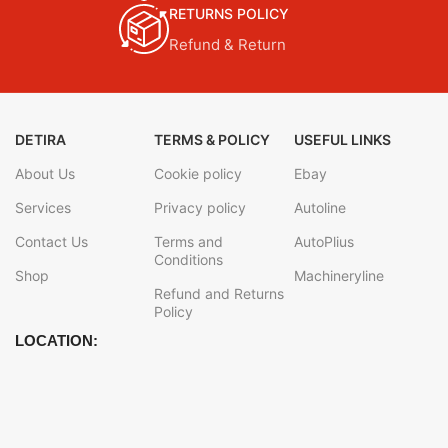
RETURNS POLICY
Refund & Return
DETIRA
TERMS & POLICY
USEFUL LINKS
About Us
Cookie policy
Ebay
Services
Privacy policy
Autoline
Contact Us
Terms and
AutoPlius
Conditions
Shop
Machineryline
Refund and Returns
Policy
LOCATION: