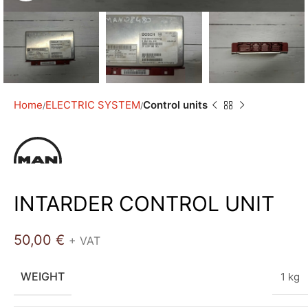
Home
ELECTRIC SYSTEM
Control units
INTARDER CONTROL UNIT
50,00
€
+ VAT
WEIGHT
1 kg