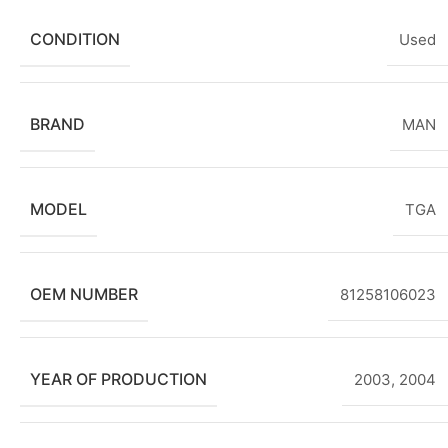
CONDITION
Used
BRAND
MAN
MODEL
TGA
OEM NUMBER
81258106023
YEAR OF PRODUCTION
2003
,
2004