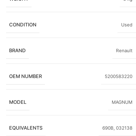
CONDITION
Used
BRAND
Renault
OEM NUMBER
5200583220
MODEL
MAGNUM
EQUIVALENTS
690B, 032138