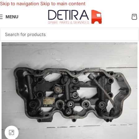
Skip to navigation
Skip to main content
MENU
Click to enlarge