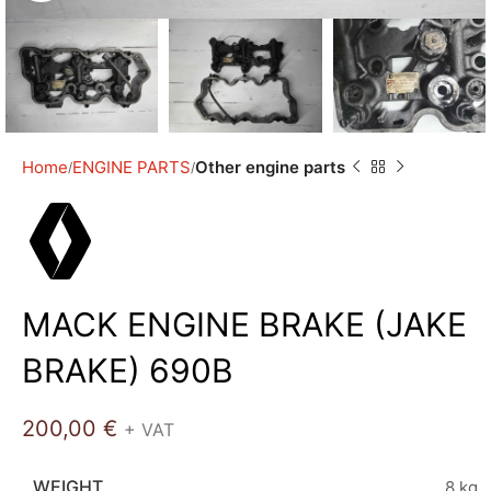
Home
ENGINE PARTS
Other engine parts
MACK ENGINE BRAKE (JAKE
BRAKE) 690B
200,00
€
+ VAT
WEIGHT
8 kg