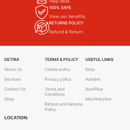
Help desk.
100% SAFE
View our benefits.
RETURNS POLICY
Refund & Return
DETIRA
TERMS & POLICY
USEFUL LINKS
About Us
Cookie policy
Ebay
Services
Privacy policy
Autoline
Contact Us
Terms and
AutoPlius
Conditions
Shop
Machineryline
Refund and Returns
Policy
LOCATION: