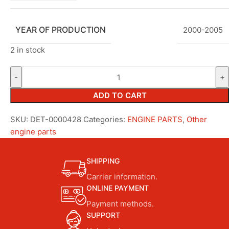
YEAR OF PRODUCTION
2000-2005
2 in stock
ADD TO CART
SKU:
DET-0000428
Categories:
ENGINE PARTS
,
Other
engine parts
SHIPPING
Carrier information.
ONLINE PAYMENT
Payment methods.
SUPPORT