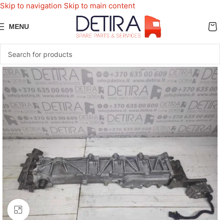
Skip to navigation
Skip to main content
MENU
Click to enlarge