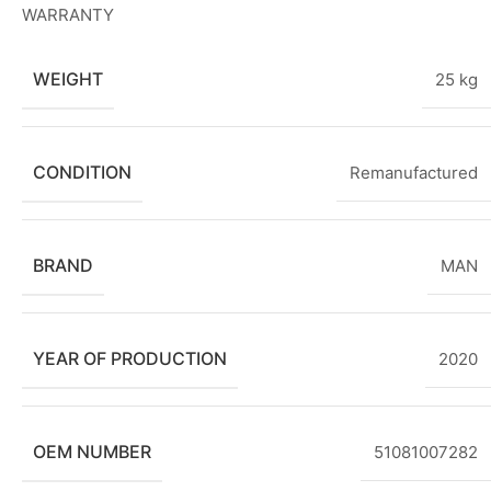
WARRANTY
WEIGHT
25 kg
CONDITION
Remanufactured
BRAND
MAN
YEAR OF PRODUCTION
2020
OEM NUMBER
51081007282