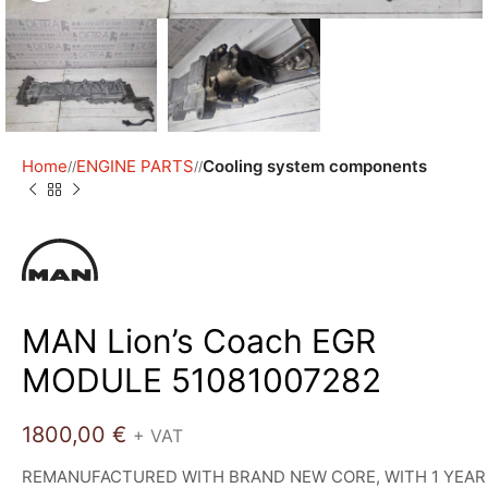
Home
ENGINE PARTS
Cooling system components
/
/
MAN Lion’s Coach EGR
MODULE 51081007282
1800,00
€
+ VAT
REMANUFACTURED WITH BRAND NEW CORE, WITH 1 YEAR