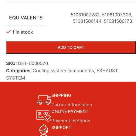
51081007282
,
51081007308
,
EQUIVALENTS
51081506144
,
51081506173
1 in stock
ADD TO CART
SKU:
DET-0000070
Categories:
Cooling system components
,
EXHAUST
SYSTEM
SHIPPING
Carrier information.
ONLINE PAYMENT
Payment methods.
SUPPORT