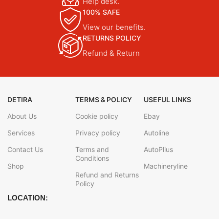
Help desk.
100% SAFE
View our benefits.
RETURNS POLICY
Refund & Return
DETIRA
TERMS & POLICY
USEFUL LINKS
About Us
Cookie policy
Ebay
Services
Privacy policy
Autoline
Contact Us
Terms and
AutoPlius
Conditions
Shop
Machineryline
Refund and Returns
Policy
LOCATION: