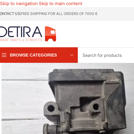
Skip to navigation
Skip to main content
FREE SHIPPING FOR ALL ORDERS OF 7000 €
ONTACT US
BROWSE CATEGORIES