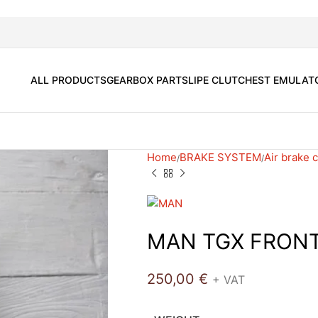
ALL PRODUCTS
GEARBOX PARTS
LIPE CLUTCH
EST EMULAT
Home
BRAKE SYSTEM
Air brake
MAN TGX FRON
250,00
€
+ VAT