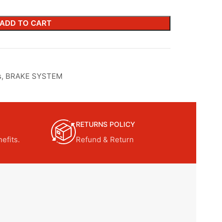
ADD TO CART
s
,
BRAKE SYSTEM
RETURNS POLICY
efits.
Refund & Return