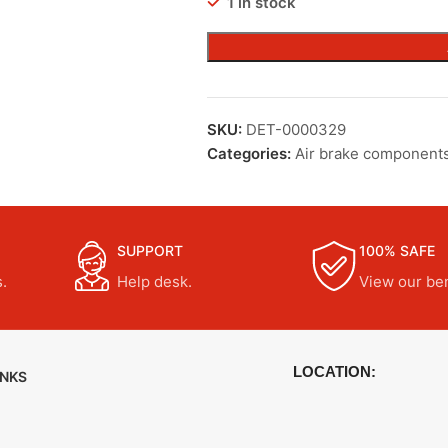
1 in stock
SKU:
DET-0000329
Categories:
Air brake component
SUPPORT
100% SAFE
.
Help desk.
View our ben
LOCATION:
INKS