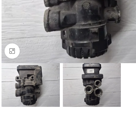
Click to enlarge