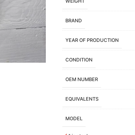
WEIGHT
BRAND
YEAR OF PRODUCTION
CONDITION
OEM NUMBER
EQUIVALENTS
MODEL