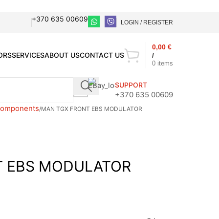
+370 635 00609
LOGIN / REGISTER
0,00
€
ORS
SERVICES
ABOUT US
CONTACT US
/
0
items
SUPPORT
+370 635 00609
 components
MAN TGX FRONT EBS MODULATOR
T EBS MODULATOR