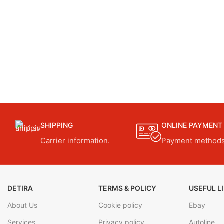
SHIPPING
ONLINE PAYMENT
Carrier information.
Payment methods
DETIRA
TERMS & POLICY
USEFUL L
About Us
Cookie policy
Ebay
Services
Privacy policy
Autoline