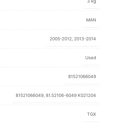
3 kg
MAN
2005-2012
,
2013-2014
Used
81521066049
81521066049, 81.52106-6049 K021204
TGX