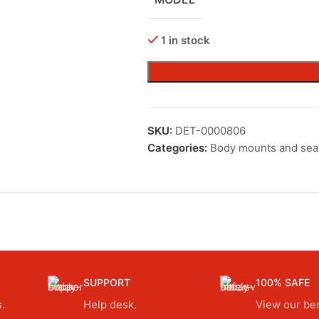
1 in stock
SKU:
DET-0000806
Categories:
Body mounts and sea
SUPPORT
100% SAFE
.
Help desk.
View our ben