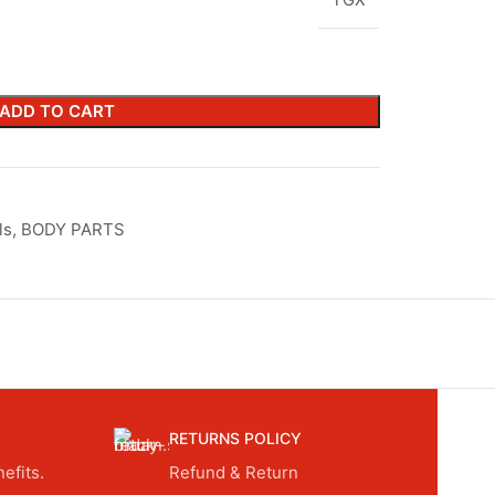
ADD TO CART
ls
,
BODY PARTS
RETURNS POLICY
efits.
Refund & Return