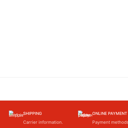
SHIPPING
ONLINE PAYMENT
Carrier information.
Payment methods