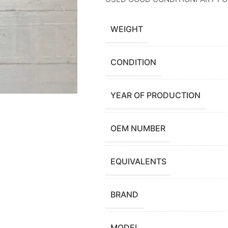
WEIGHT
CONDITION
YEAR OF PRODUCTION
OEM NUMBER
EQUIVALENTS
BRAND
MODEL