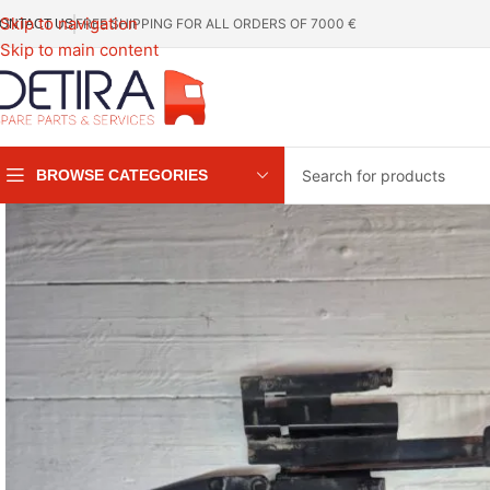
Skip to navigation
FREE SHIPPING FOR ALL ORDERS OF 7000 €
ONTACT US
Skip to main content
BROWSE CATEGORIES