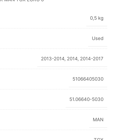
0,5 kg
Used
2013-2014
,
2014
,
2014-2017
51066405030
51.06640-5030
MAN
TGX