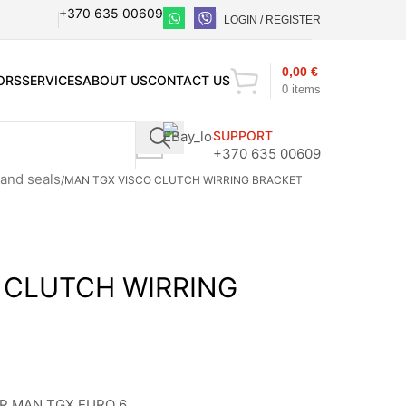
+370 635 00609
LOGIN / REGISTER
0,00
€
ORS
SERVICES
ABOUT US
CONTACT US
0
items
SUPPORT
+370 635 00609
and seals
MAN TGX VISCO CLUTCH WIRRING BRACKET
 CLUTCH WIRRING
R MAN TGX EURO 6