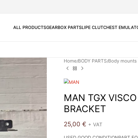
ALL PRODUCTS
GEARBOX PARTS
LIPE CLUTCH
EST EMULAT
Home
BODY PARTS
Body mounts 
MAN TGX VISCO
BRACKET
25,00
€
+ VAT
USED GOOD CONDITIONPART FO