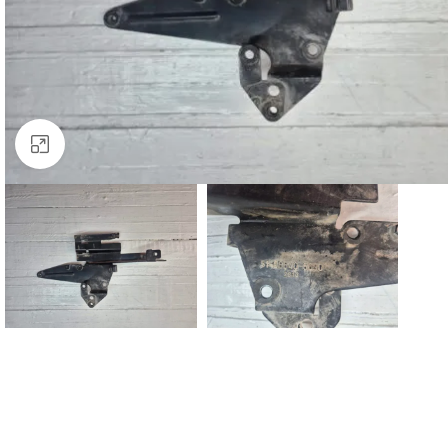
Click to enlarge