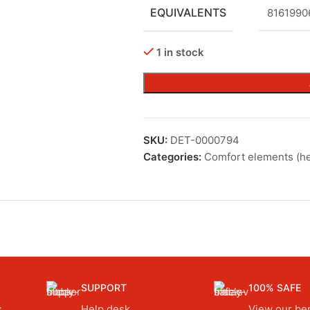
EQUIVALENTS
8161990
1 in stock
SKU:
DET-0000794
Categories:
Comfort elements (he
SUPPORT
100% SAFE
.
Help desk.
View our ben