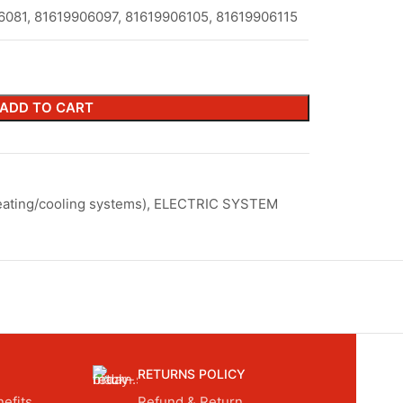
6081, 81619906097, 81619906105, 81619906115
ADD TO CART
ating/cooling systems)
,
ELECTRIC SYSTEM
RETURNS POLICY
efits.
Refund & Return