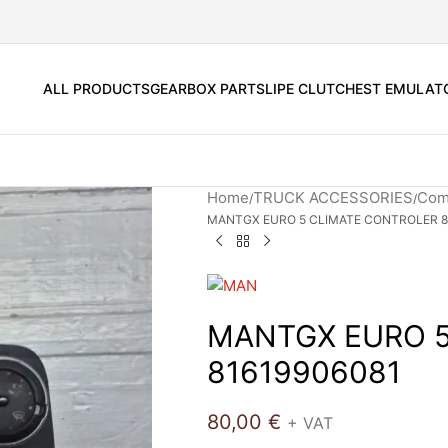
ALL PRODUCTS
GEARBOX PARTS
LIPE CLUTCH
EST EMULAT
Home
TRUCK ACCESSORIES
Comf
MANTGX EURO 5 CLIMATE CONTROLER 8
MANTGX EURO 5
81619906081
80,00
€
+ VAT