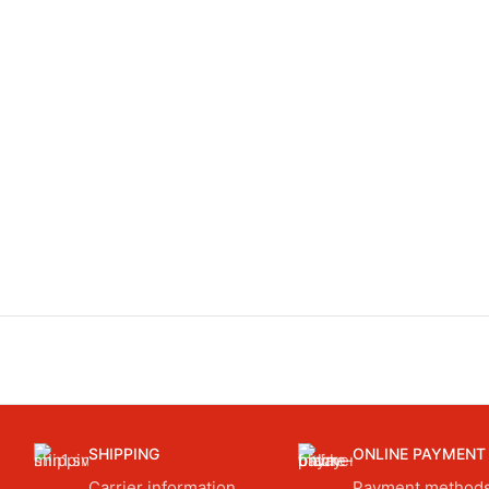
SHIPPING
ONLINE PAYMENT
Carrier information.
Payment methods