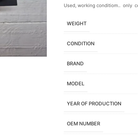
Used, working conditiom.. only 
WEIGHT
CONDITION
BRAND
MODEL
YEAR OF PRODUCTION
OEM NUMBER