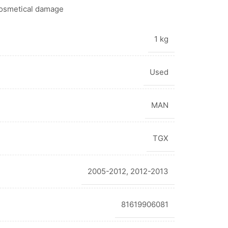
cosmetical damage
1 kg
Used
MAN
TGX
2005-2012
,
2012-2013
81619906081