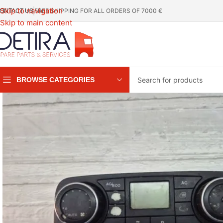
Skip to navigation
FREE SHIPPING FOR ALL ORDERS OF 7000 €
ONTACT US
Skip to main content
BROWSE CATEGORIES