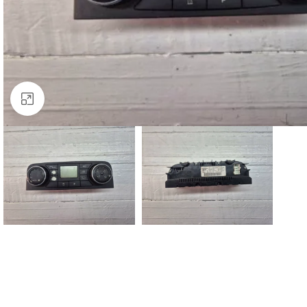
Click to enlarge