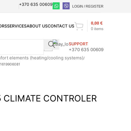
+370 635 00609
LOGIN / REGISTER
0,00
€
ORS
SERVICES
ABOUT US
CONTACT US
0
items
SUPPORT
+370 635 00609
ort elements (heating/cooling systems)
1619906081
 CLIMATE CONTROLER