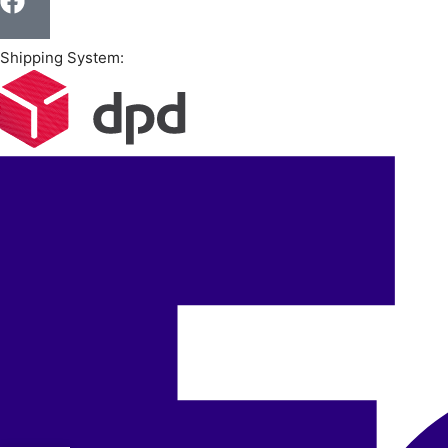
Shipping System: