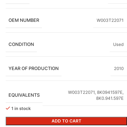
OEM NUMBER
W003T22071
CONDITION
Used
YEAR OF PRODUCTION
2010
W003T22071, 8K0941597E,
EQUIVALENTS
8K0.941.597E
1 in stock
ADD TO CART