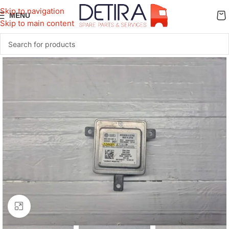
Skip to navigation
MENU
Skip to main content
Click to enlarge