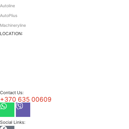
Autoline
AutoPlius
Machineryline
LOCATION:
Contact Us:
+370 635 00609
Social Links: