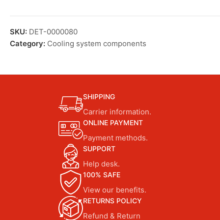
SKU:
DET-0000080
Category:
Cooling system components
SHIPPING
Carrier information.
ONLINE PAYMENT
Payment methods.
SUPPORT
Help desk.
100% SAFE
View our benefits.
RETURNS POLICY
Refund & Return