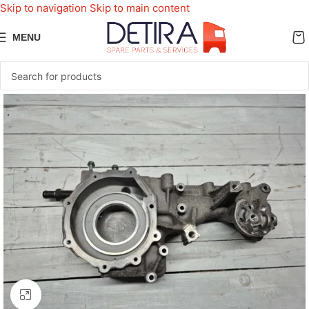
Skip to navigation
Skip to main content
MENU
Click to enlarge