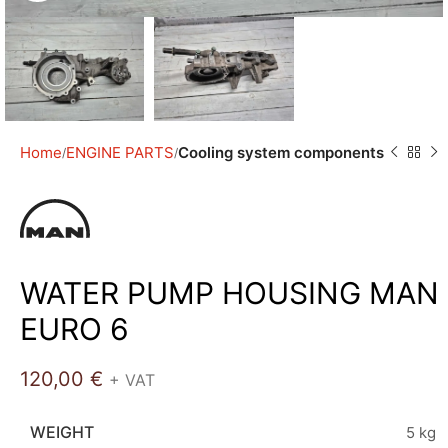
Home
ENGINE PARTS
Cooling system components
WATER PUMP HOUSING MAN
EURO 6
120,00
€
+ VAT
WEIGHT
5 kg