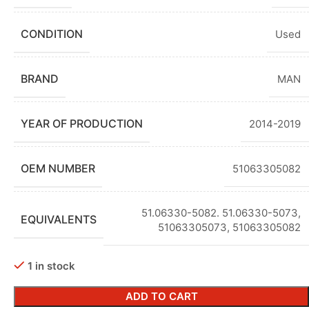
CONDITION
Used
BRAND
MAN
YEAR OF PRODUCTION
2014-2019
OEM NUMBER
51063305082
51.06330-5082. 51.06330-5073
,
EQUIVALENTS
51063305073
,
51063305082
1 in stock
ADD TO CART