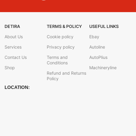
DETIRA
TERMS & POLICY
USEFUL LINKS
About Us
Cookie policy
Ebay
Services
Privacy policy
Autoline
Contact Us
Terms and
AutoPlius
Conditions
Shop
Machineryline
Refund and Returns
Policy
LOCATION: