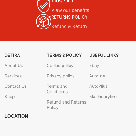
100% SAFE
View our benefits.
RETURNS POLICY
Refund & Return
DETIRA
TERMS & POLICY
USEFUL LINKS
About Us
Cookie policy
Ebay
Services
Privacy policy
Autoline
Contact Us
Terms and
AutoPlius
Conditions
Shop
Machineryline
Refund and Returns
Policy
LOCATION: