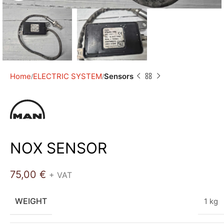
Home
ELECTRIC SYSTEM
Sensors
NOX SENSOR
75,00
€
+ VAT
WEIGHT
1 kg