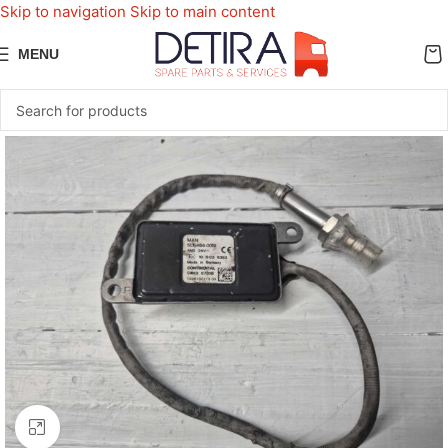
Skip to navigation
Skip to main content
MENU
Click to enlarge