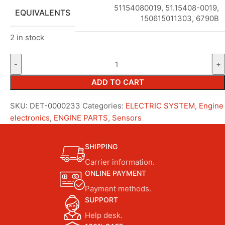
51154080019, 51.15408-0019,
EQUIVALENTS
150615011303, 6790B
2 in stock
ADD TO CART
SKU:
DET-0000233
Categories:
ELECTRIC SYSTEM
,
Engine
electronics
,
ENGINE PARTS
,
Sensors
SHIPPING
Carrier information.
ONLINE PAYMENT
Payment methods.
SUPPORT
Help desk.