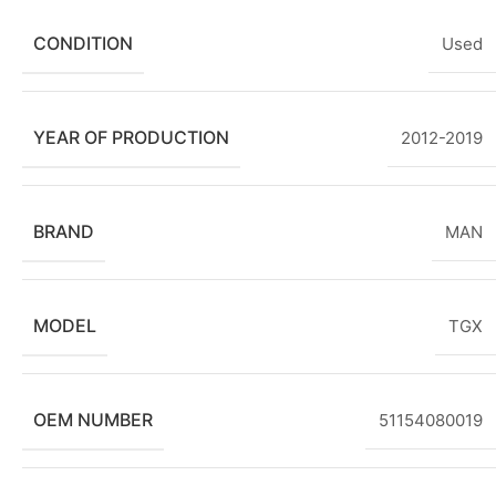
CONDITION
Used
YEAR OF PRODUCTION
2012-2019
BRAND
MAN
MODEL
TGX
OEM NUMBER
51154080019