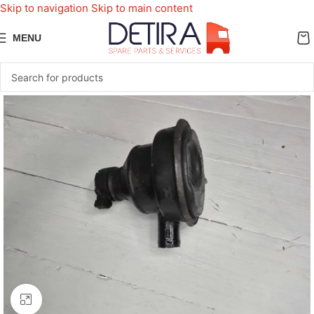
Skip to navigation
Skip to main content
MENU
Click to enlarge