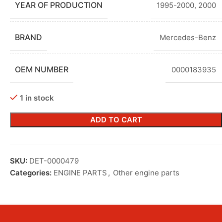
YEAR OF PRODUCTION
1995-2000
,
2000
BRAND
Mercedes-Benz
OEM NUMBER
0000183935
1 in stock
ADD TO CART
SKU:
DET-0000479
Categories:
ENGINE PARTS
,
Other engine parts