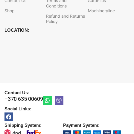
Contact Us
Terms and
AutoPlius
Conditions
Shop
Machineryline
Refund and Returns
Policy
LOCATION:
Contact Us:
+370 635 00609
Social Links:
Shipping System:
Payment System: