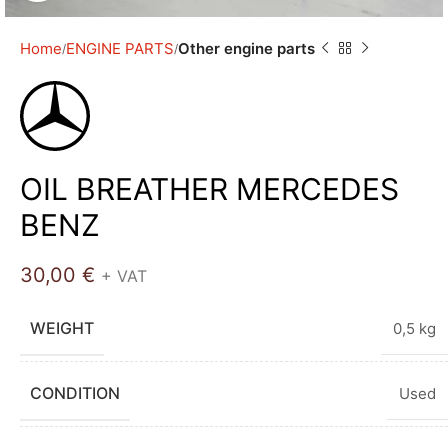
Home
ENGINE PARTS
Other engine parts
OIL BREATHER MERCEDES
BENZ
30,00
€
+ VAT
WEIGHT
0,5 kg
CONDITION
Used