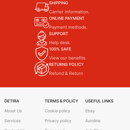
SHIPPING
Carrier information.
ONLINE PAYMENT
Payment methods.
SUPPORT
Help desk.
100% SAFE
View our benefits.
RETURNS POLICY
Refund & Return
DETIRA
TERMS & POLICY
USEFUL LINKS
About Us
Cookie policy
Ebay
Services
Privacy policy
Autoline