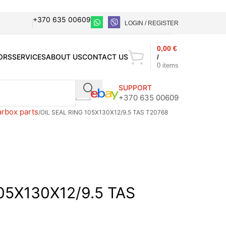
+370 635 00609
LOGIN / REGISTER
0,00
€
ORS
SERVICES
ABOUT US
CONTACT US
/
0
items
SUPPORT
+370 635 00609
arbox parts
OIL SEAL RING 105X130X12/9.5 TAS T20768
05X130X12/9.5 TAS