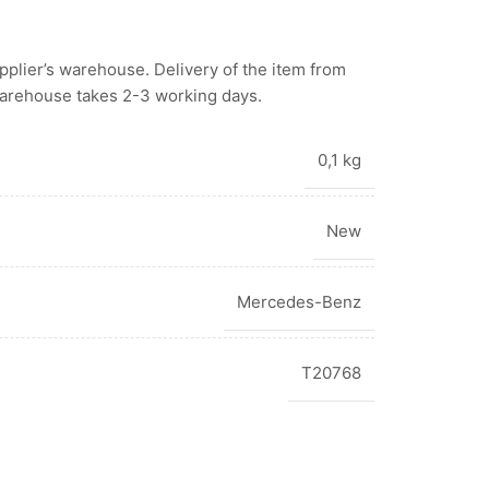
upplier’s warehouse.
Delivery of the item from
warehouse takes 2-3 working days.
0,1 kg
New
Mercedes-Benz
T20768