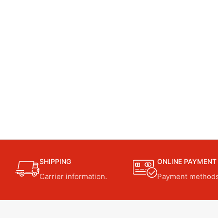
SHIPPING
ONLINE PAYMENT
Carrier information.
Payment methods