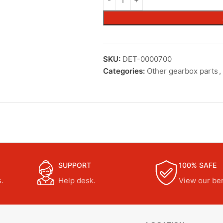
SKU:
DET-0000700
Categories:
Other gearbox parts
,
SUPPORT
100% SAFE
.
Help desk.
View our ben