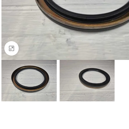
Click to enlarge