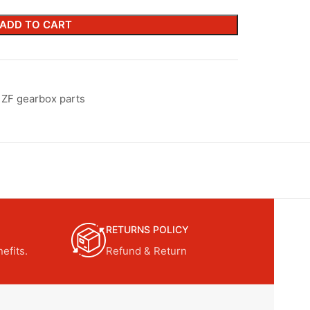
ADD TO CART
ZF gearbox parts
RETURNS POLICY
efits.
Refund & Return