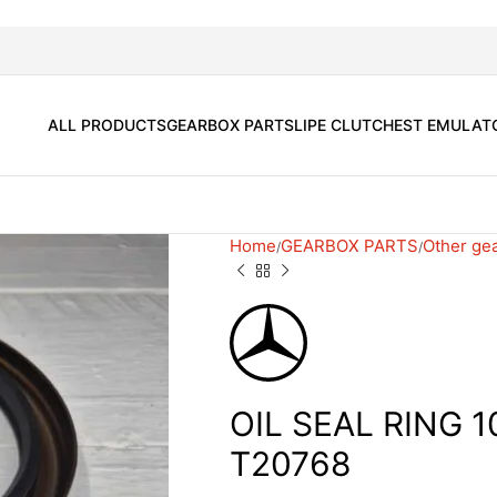
ALL PRODUCTS
GEARBOX PARTS
LIPE CLUTCH
EST EMULAT
Home
GEARBOX PARTS
Other ge
OIL SEAL RING 1
T20768