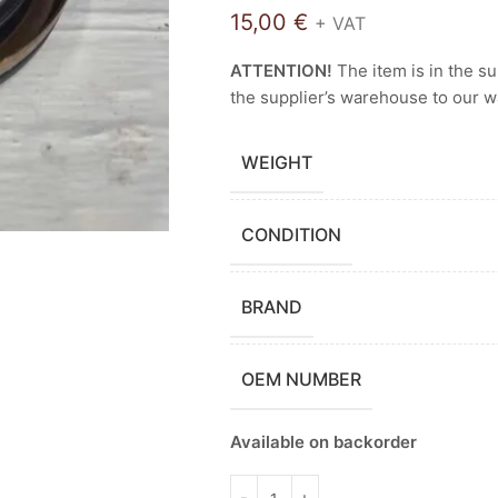
15,00
€
+ VAT
ATTENTION!
The item is in the s
the supplier’s warehouse to our 
WEIGHT
CONDITION
BRAND
OEM NUMBER
Available on backorder