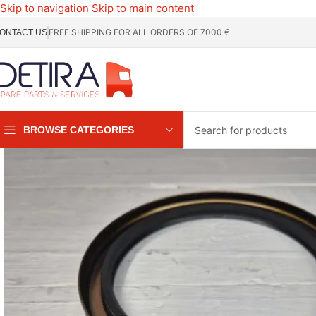
Skip to navigation
Skip to main content
FREE SHIPPING FOR ALL ORDERS OF 7000 €
ONTACT US
BROWSE CATEGORIES