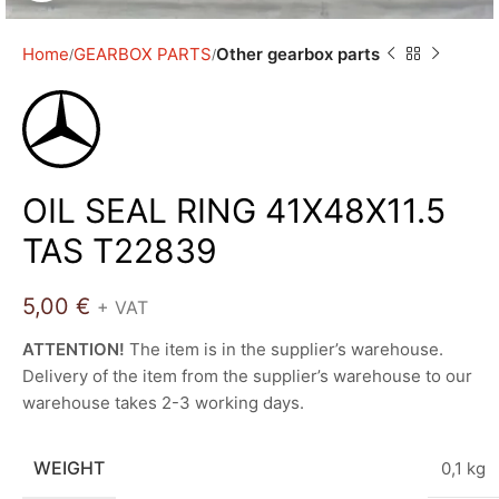
Home
GEARBOX PARTS
Other gearbox parts
OIL SEAL RING 41X48X11.5
TAS T22839
5,00
€
+ VAT
ATTENTION!
The item is in the supplier’s warehouse.
Delivery of the item from the supplier’s warehouse to our
warehouse takes 2-3 working days.
WEIGHT
0,1 kg