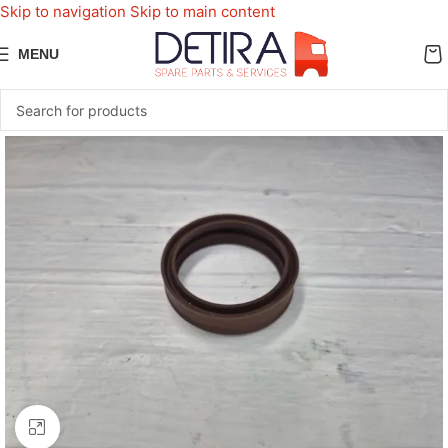
Skip to navigation
Skip to main content
MENU
Click to enlarge