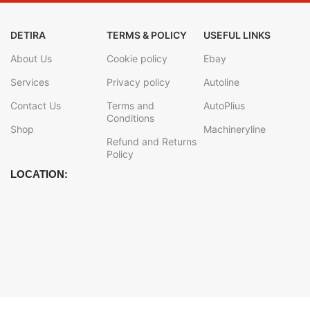
DETIRA
TERMS & POLICY
USEFUL LINKS
About Us
Cookie policy
Ebay
Services
Privacy policy
Autoline
Contact Us
Terms and
AutoPlius
Conditions
Shop
Machineryline
Refund and Returns
Policy
LOCATION: