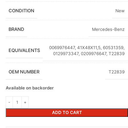
CONDITION
New
BRAND
Mercedes-Benz
0069976447, 41X48X11,5, 60531359,
EQUIVALENTS
0129973347, 0209976647, T22839
OEM NUMBER
T22839
Available on backorder
ADD TO CART