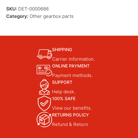
SKU:
DET-0000686
Category:
Other gearbox parts
SHIPPING
Carrier information.
ONLINE PAYMENT
Payment methods.
SUPPORT
Help desk.
100% SAFE
View our benefits.
RETURNS POLICY
Refund & Return