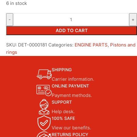
6 in stock
ADD TO CART
SKU:
DET-0000181
Categories:
ENGINE PARTS
,
Pistons and
rings
SHIPPING
Carrier information.
ONLINE PAYMENT
Payment methods.
SUPPORT
Help desk.
100% SAFE
View our benefits.
RETURNS POLICY