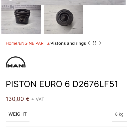
Home
ENGINE PARTS
Pistons and rings
PISTON EURO 6 D2676LF51
130,00
€
+ VAT
WEIGHT
8 kg