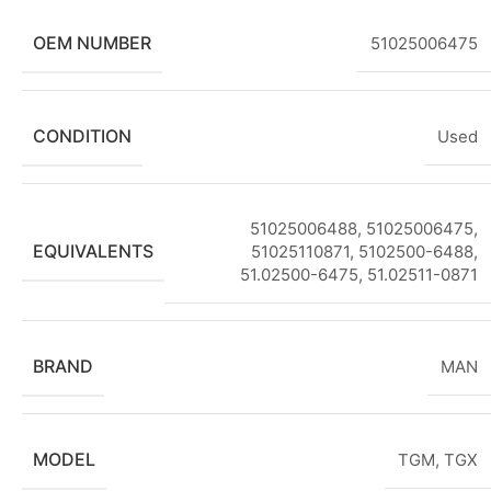
OEM NUMBER
51025006475
CONDITION
Used
51025006488, 51025006475,
EQUIVALENTS
51025110871, 5102500-6488,
51.02500-6475, 51.02511-0871
BRAND
MAN
MODEL
TGM
,
TGX