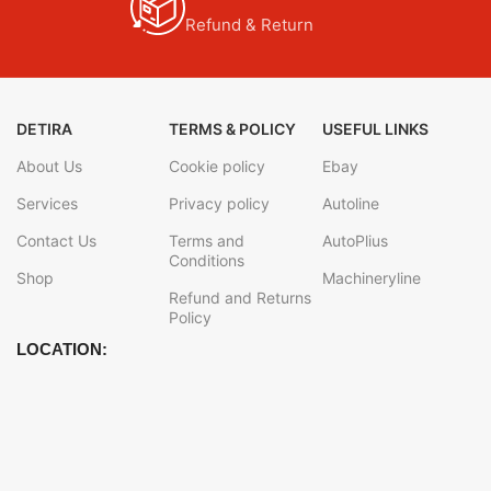
Refund & Return
DETIRA
TERMS & POLICY
USEFUL LINKS
About Us
Cookie policy
Ebay
Services
Privacy policy
Autoline
Contact Us
Terms and
AutoPlius
Conditions
Shop
Machineryline
Refund and Returns
Policy
LOCATION: