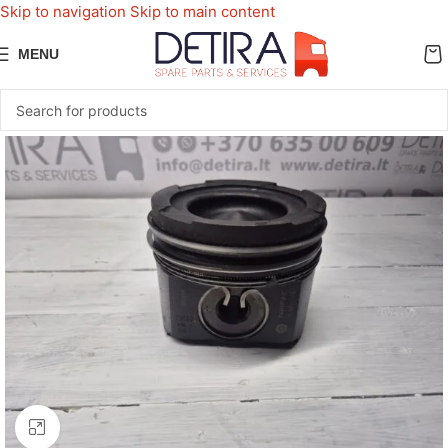
Skip to navigation
Skip to main content
MENU
Click to enlarge