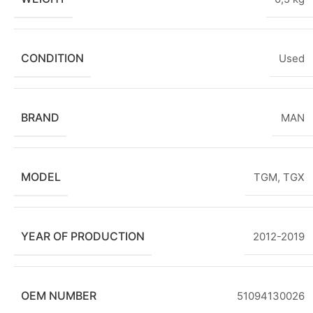
CONDITION
Used
BRAND
MAN
MODEL
TGM
,
TGX
YEAR OF PRODUCTION
2012-2019
OEM NUMBER
51094130026