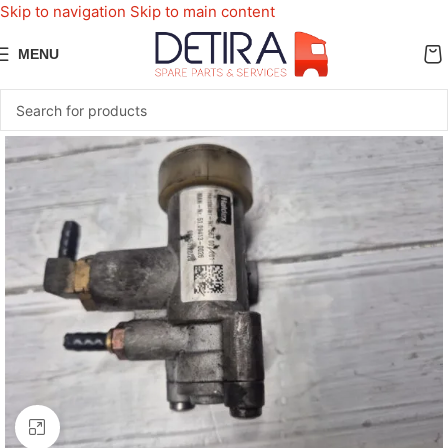
Skip to navigation
Skip to main content
MENU
Click to enlarge