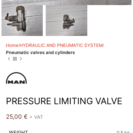
Home
HYDRAULIC AND PNEUMATIC SYSTEM
Pneumatic valves and cylinders
PRESSURE LIMITING VALVE
25,00
€
+ VAT
WEIGHT
0,5 kg