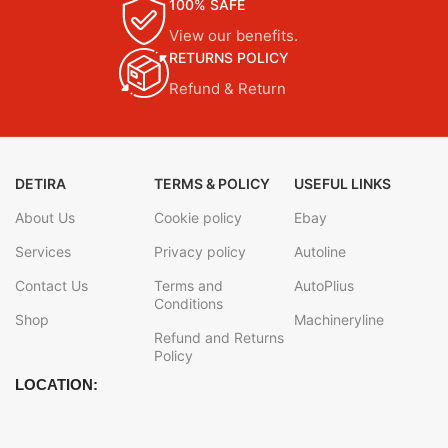
100% SAFE
View our benefits.
RETURNS POLICY
Refund & Return
DETIRA
TERMS & POLICY
USEFUL LINKS
About Us
Cookie policy
Ebay
Services
Privacy policy
Autoline
Contact Us
Terms and
AutoPlius
Conditions
Shop
Machineryline
Refund and Returns
Policy
LOCATION: