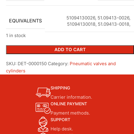
51094130026, 51.09413-0026,
EQUIVALENTS
51094130018, 51.09413-0018,
1 in stock
ADD TO CART
SKU:
DET-0000150
Category:
Pneumatic valves and
cylinders
SHIPPING
Carrier information.
ONLINE PAYMENT
Payment methods.
SUPPORT
Help desk.