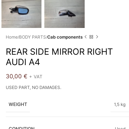
Home
BODY PARTS
Cab components
REAR SIDE MIRROR RIGHT
AUDI A4
30,00
€
+ VAT
USED PART, NO DAMAGES.
WEIGHT
1,5 kg
CONDITION
Used