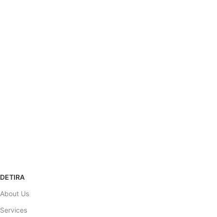
SHIPPING
Carrier information.
ONLINE PAYMENT
Payment methods.
SUPPORT
Help desk.
100% SAFE
View our benefits.
RETURNS POLICY
Refund & Return
DETIRA
About Us
Services