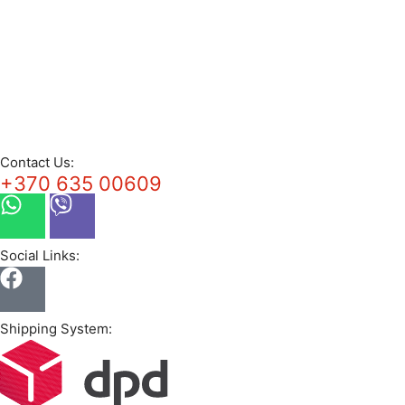
Contact Us:
+370 635 00609
Social Links:
Shipping System: