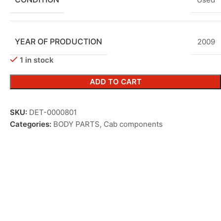
YEAR OF PRODUCTION
2009
1 in stock
ADD TO CART
SKU:
DET-0000801
Categories:
BODY PARTS
,
Cab components