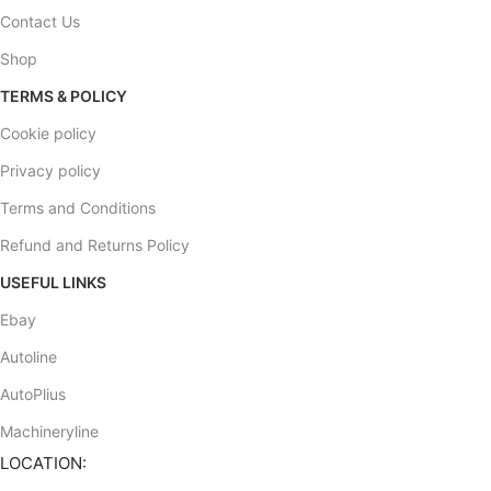
Contact Us
Shop
TERMS & POLICY
Cookie policy
Privacy policy
Terms and Conditions
Refund and Returns Policy
USEFUL LINKS
Ebay
Autoline
AutoPlius
Machineryline
LOCATION: