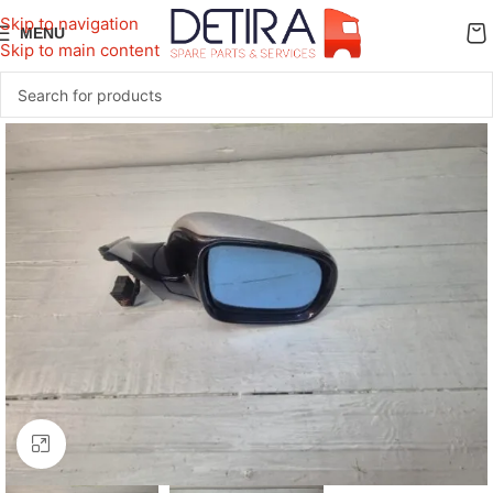
Skip to navigation
MENU
Skip to main content
Click to enlarge