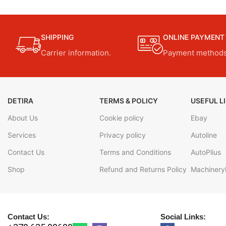
SHIPPING
ONLINE PAYMENT
Carrier information.
Payment methods
DETIRA
TERMS & POLICY
USEFUL L
About Us
Cookie policy
Ebay
Services
Privacy policy
Autoline
Contact Us
Terms and Conditions
AutoPlius
Shop
Refund and Returns Policy
Machineryl
Contact Us:
Social Links: