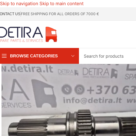
Skip to navigation
Skip to main content
FREE SHIPPING FOR ALL ORDERS OF 7000 €
ONTACT US
BROWSE CATEGORIES