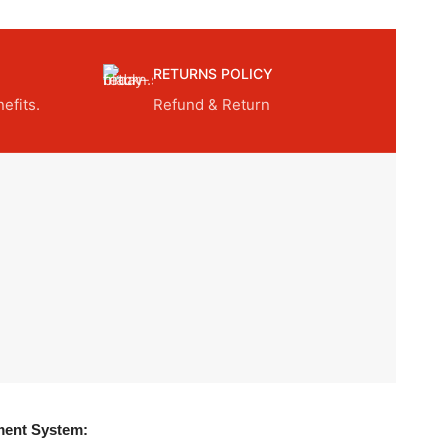
RETURNS POLICY
efits.
Refund & Return
ent System: