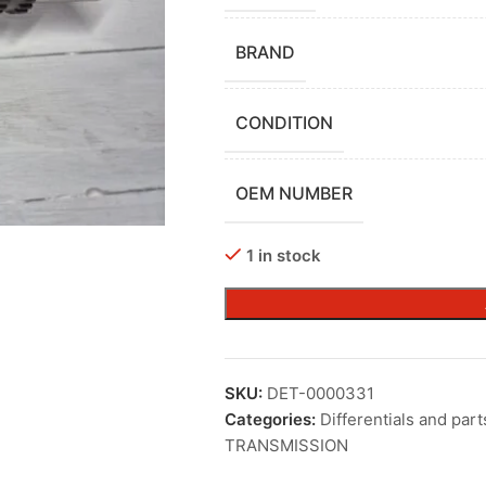
BRAND
CONDITION
OEM NUMBER
1 in stock
SKU:
DET-0000331
Categories:
Differentials and part
TRANSMISSION