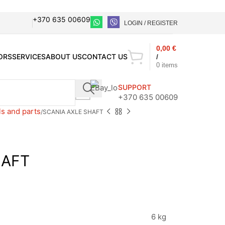
+370 635 00609
LOGIN / REGISTER
0,00
€
ORS
SERVICES
ABOUT US
CONTACT US
/
0
items
SUPPORT
+370 635 00609
ls and parts
SCANIA AXLE SHAFT
HAFT
6 kg