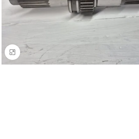
Click to enlarge