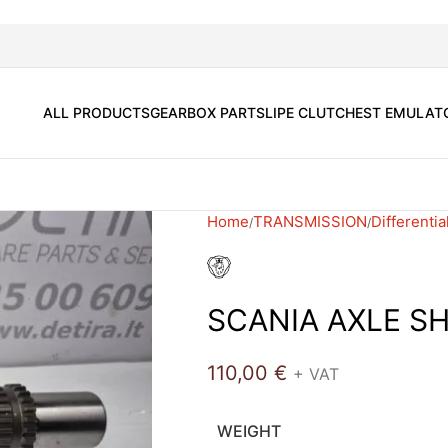
ALL PRODUCTS
GEARBOX PARTS
LIPE CLUTCH
EST EMULAT
Home
TRANSMISSION
Differentia
SCANIA AXLE S
110,00
€
+ VAT
WEIGHT