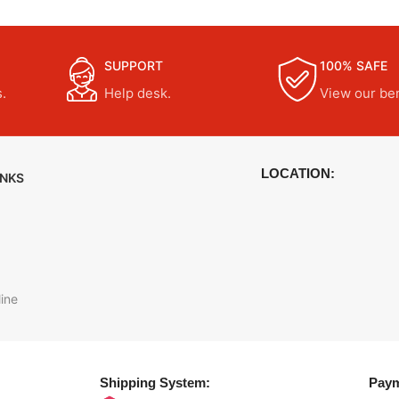
SUPPORT
100% SAFE
.
Help desk.
View our ben
LOCATION:
INKS
ine
Shipping System:
Paym