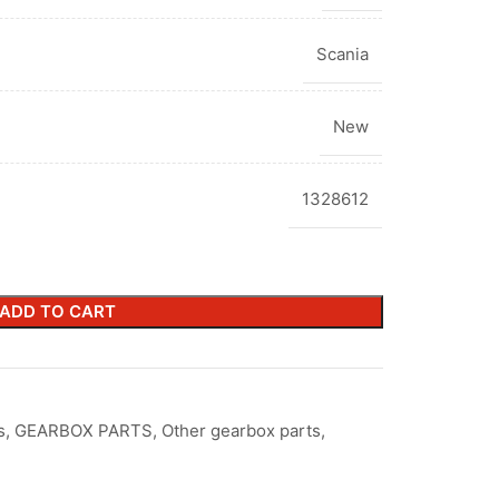
Scania
New
1328612
ADD TO CART
s
,
GEARBOX PARTS
,
Other gearbox parts
,