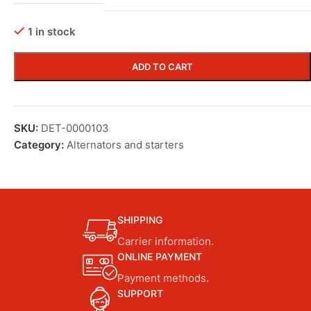
1 in stock
ADD TO CART
SKU:
DET-0000103
Category:
Alternators and starters
SHIPPING
Carrier information.
ONLINE PAYMENT
Payment methods.
SUPPORT