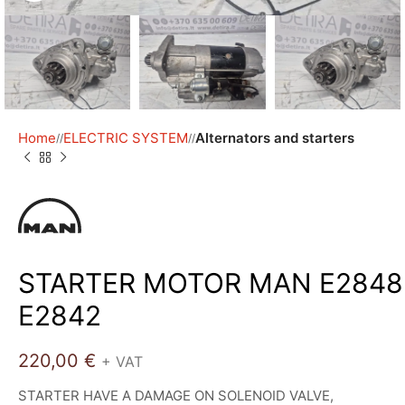
Home
ELECTRIC SYSTEM
Alternators and starters
/
/
STARTER MOTOR MAN E2848
E2842
220,00
€
+ VAT
STARTER HAVE A DAMAGE ON SOLENOID VALVE,