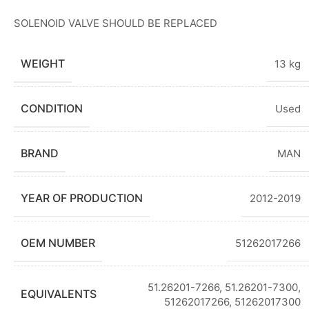
SOLENOID VALVE SHOULD BE REPLACED
WEIGHT
13 kg
CONDITION
Used
BRAND
MAN
YEAR OF PRODUCTION
2012-2019
OEM NUMBER
51262017266
51.26201-7266
,
51.26201-7300
,
EQUIVALENTS
51262017266
,
51262017300