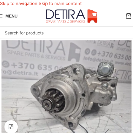
Skip to navigation
Skip to main content
MENU
Click to enlarge