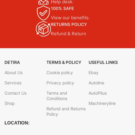
Help desk.
100% SAFE
View our benefits.
RETURNS POLICY
Refund & Return
DETIRA
TERMS & POLICY
USEFUL LINKS
About Us
Cookie policy
Ebay
Services
Privacy policy
Autoline
Contact Us
Terms and
AutoPlius
Conditions
Shop
Machineryline
Refund and Returns
Policy
LOCATION: