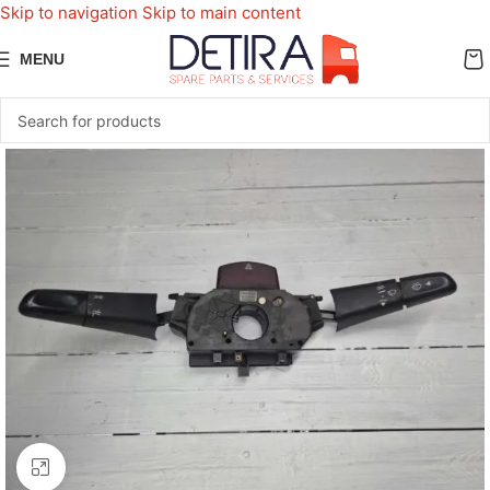
Skip to navigation
Skip to main content
MENU
Click to enlarge