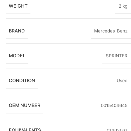
WEIGHT
2 kg
BRAND
Mercedes-Benz
MODEL
SPRINTER
CONDITION
Used
OEM NUMBER
0015404645
EQUIVALENTS
01403031