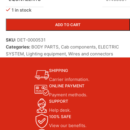
1 in stock
ADD TO CART
SKU:
DET-0000531
Categories:
BODY PARTS
,
Cab components
,
ELECTRIC
SYSTEM
,
Lighting equipment
,
Wires and connectors
SHIPPING
Carrier information.
ONLINE PAYMENT
Payment methods.
SUPPORT
Help desk.
100% SAFE
View our benefits.