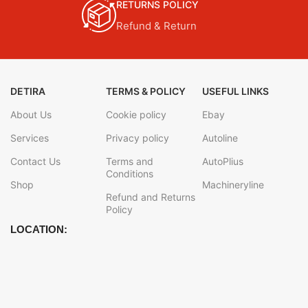
RETURNS POLICY
Refund & Return
DETIRA
TERMS & POLICY
USEFUL LINKS
About Us
Cookie policy
Ebay
Services
Privacy policy
Autoline
Contact Us
Terms and
AutoPlius
Conditions
Shop
Machineryline
Refund and Returns
Policy
LOCATION: