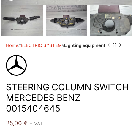
Home
ELECTRIC SYSTEM
Lighting equipment
/
/
STEERING COLUMN SWITCH
MERCEDES BENZ
0015404645
25,00
€
+ VAT