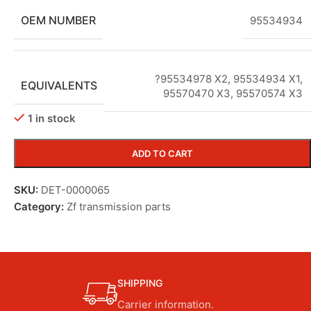
OEM NUMBER
95534934
?95534978 X2
,
95534934 X1
,
EQUIVALENTS
95570470 X3
,
95570574 X3
1 in stock
ADD TO CART
SKU:
DET-0000065
Category:
Zf transmission parts
SHIPPING
Carrier information.