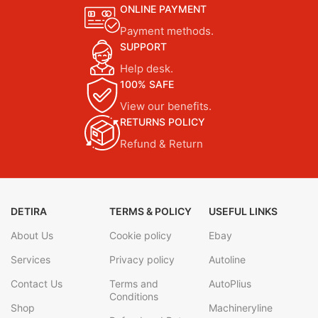
ONLINE PAYMENT
Payment methods.
SUPPORT
Help desk.
100% SAFE
View our benefits.
RETURNS POLICY
Refund & Return
DETIRA
TERMS & POLICY
USEFUL LINKS
About Us
Cookie policy
Ebay
Services
Privacy policy
Autoline
Contact Us
Terms and
AutoPlius
Conditions
Shop
Machineryline