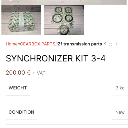
Home
GEARBOX PARTS
Zf transmission parts
/
/
SYNCHRONIZER KIT 3-4
200,00
€
+ VAT
WEIGHT
3 kg
CONDITION
New