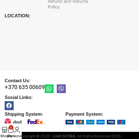
Refund and Returns
Policy
LOCATION:
Contact Us:
+370 635 00609
Social Links:
Shipping System:
Payment System:
0
Shop
Cart
My account
Copyright © 2026 |
UAB DETIRA
. All Rights Reserved
2026