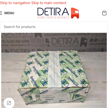
Skip to navigation
Skip to main content
MENU
Click to enlarge