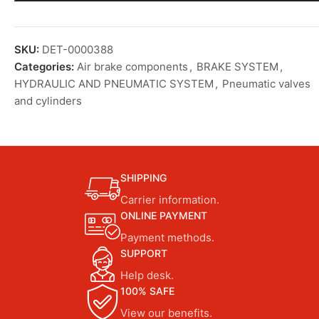
SKU:
DET-0000388
Categories:
Air brake components
,
BRAKE SYSTEM
,
HYDRAULIC AND PNEUMATIC SYSTEM
,
Pneumatic valves
and cylinders
SHIPPING
Carrier information.
ONLINE PAYMENT
Payment methods.
SUPPORT
Help desk.
100% SAFE
View our benefits.