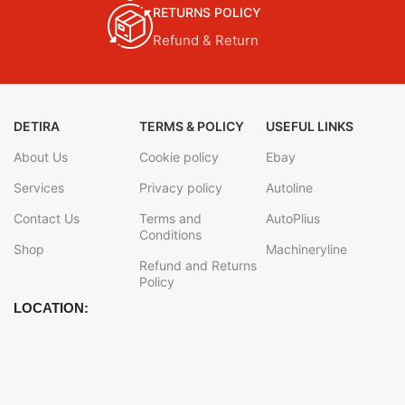
RETURNS POLICY
Refund & Return
DETIRA
TERMS & POLICY
USEFUL LINKS
About Us
Cookie policy
Ebay
Services
Privacy policy
Autoline
Contact Us
Terms and
AutoPlius
Conditions
Shop
Machineryline
Refund and Returns
Policy
LOCATION: