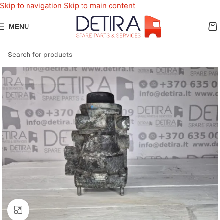
Skip to navigation
Skip to main content
MENU
Click to enlarge