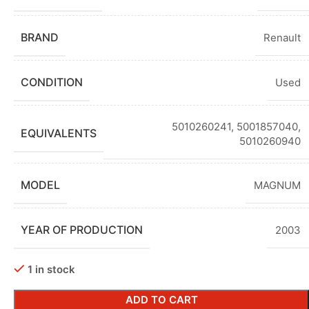
BRAND
Renault
CONDITION
Used
5010260241, 5001857040,
EQUIVALENTS
5010260940
MODEL
MAGNUM
YEAR OF PRODUCTION
2003
1 in stock
ADD TO CART