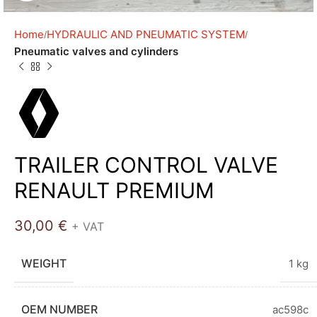
Home
HYDRAULIC AND PNEUMATIC SYSTEM
Pneumatic valves and cylinders
TRAILER CONTROL VALVE
RENAULT PREMIUM
30,00
€
+ VAT
WEIGHT
1 kg
OEM NUMBER
ac598c