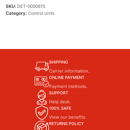
SKU:
DET-0000815
Category:
Control units
SHIPPING
Carrier information.
ONLINE PAYMENT
Payment methods.
SUPPORT
Help desk.
100% SAFE
View our benefits.
RETURNS POLICY