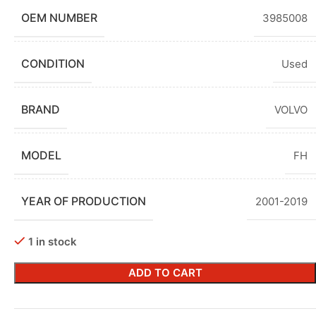
OEM NUMBER
3985008
CONDITION
Used
BRAND
VOLVO
MODEL
FH
YEAR OF PRODUCTION
2001-2019
1 in stock
ADD TO CART