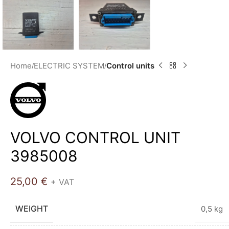
Home
ELECTRIC SYSTEM
Control units
VOLVO CONTROL UNIT
3985008
25,00
€
+ VAT
WEIGHT
0,5 kg