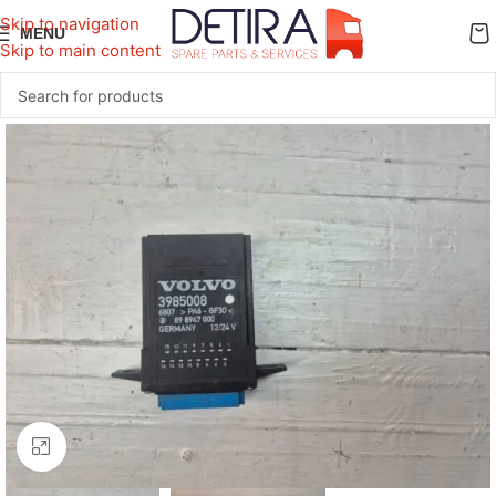
Skip to navigation
MENU
Skip to main content
Click to enlarge