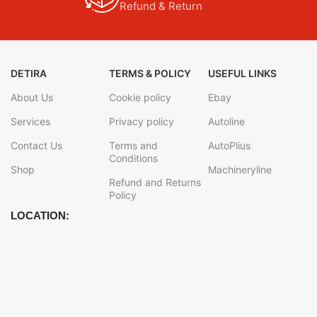
Refund & Return
DETIRA
TERMS & POLICY
USEFUL LINKS
About Us
Cookie policy
Ebay
Services
Privacy policy
Autoline
Contact Us
Terms and
AutoPlius
Conditions
Shop
Machineryline
Refund and Returns
Policy
LOCATION: