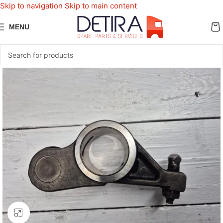
Skip to navigation
Skip to main content
MENU
Click to enlarge