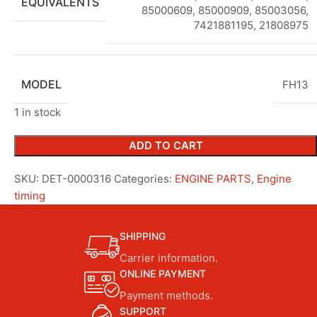
EQUIVALENTS
85000609, 85000909, 85003056,
7421881195, 21808975
MODEL
FH13
1 in stock
ADD TO CART
SKU:
DET-0000316
Categories:
ENGINE PARTS
,
Engine
timing
SHIPPING
Carrier information.
ONLINE PAYMENT
Payment methods.
SUPPORT