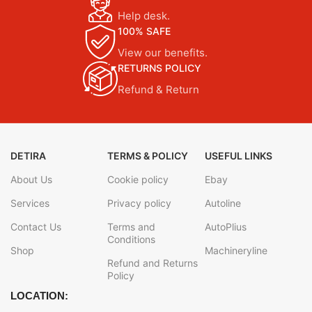
Help desk.
100% SAFE
View our benefits.
RETURNS POLICY
Refund & Return
DETIRA
TERMS & POLICY
USEFUL LINKS
About Us
Cookie policy
Ebay
Services
Privacy policy
Autoline
Contact Us
Terms and
AutoPlius
Conditions
Shop
Machineryline
Refund and Returns
Policy
LOCATION: