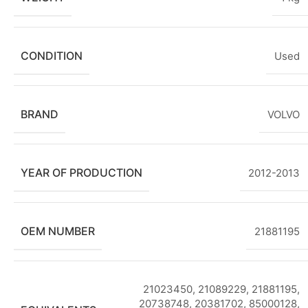
CONDITION
Used
BRAND
VOLVO
YEAR OF PRODUCTION
2012-2013
OEM NUMBER
21881195
21023450, 21089229, 21881195,
20738748, 20381702, 85000128,