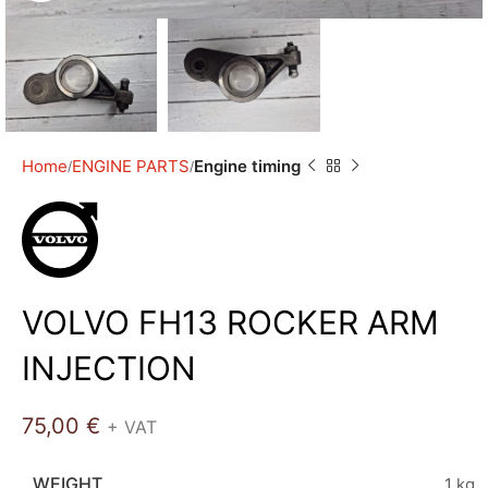
Home
ENGINE PARTS
Engine timing
VOLVO FH13 ROCKER ARM
INJECTION
75,00
€
+ VAT
WEIGHT
1 kg