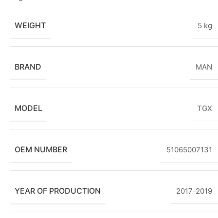
WEIGHT
5 kg
BRAND
MAN
MODEL
TGX
OEM NUMBER
51065007131
YEAR OF PRODUCTION
2017-2019