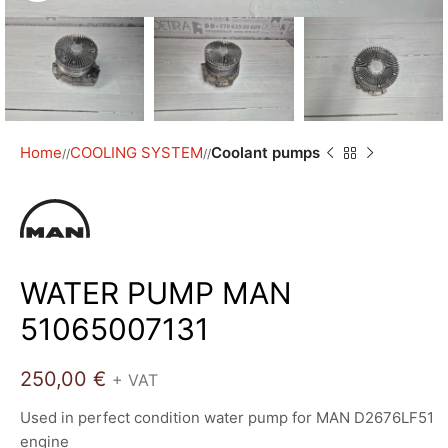
Home
COOLING SYSTEM
Coolant pumps
/
/
WATER PUMP MAN
51065007131
250,00
€
+ VAT
Used in perfect condition water pump for MAN D2676LF51
engine