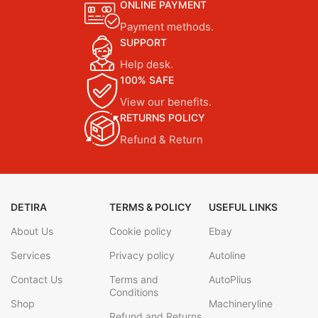
ONLINE PAYMENT
Payment methods.
SUPPORT
Help desk.
100% SAFE
View our benefits.
RETURNS POLICY
Refund & Return
DETIRA
TERMS & POLICY
USEFUL LINKS
About Us
Cookie policy
Ebay
Services
Privacy policy
Autoline
Contact Us
Terms and
AutoPlius
Conditions
Shop
Machineryline
Refund and Returns