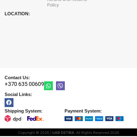
Policy
LOCATION:
Contact Us:
+370 635 00609
Social Links:
Shipping System:
Payment System:
Copyright © 2026 |
UAB DETIRA
. All Rights Reserved
2026