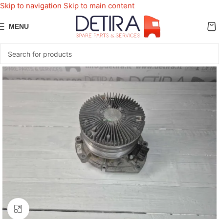
Skip to navigation
Skip to main content
MENU
Click to enlarge