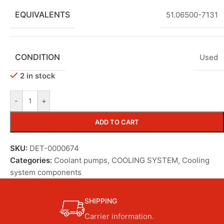
EQUIVALENTS
51.06500-7131
CONDITION
Used
2 in stock
-
+
ADD TO CART
SKU:
DET-0000674
Categories:
Coolant pumps
,
COOLING SYSTEM
,
Cooling
system components
SHIPPING
Carrier information.