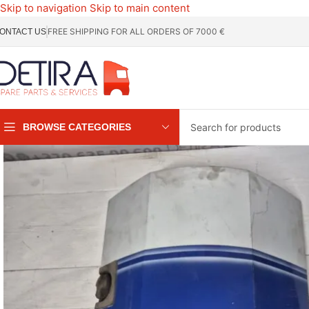
Skip to navigation
Skip to main content
FREE SHIPPING FOR ALL ORDERS OF 7000 €
ONTACT US
BROWSE CATEGORIES