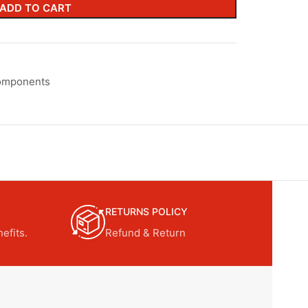
ADD TO CART
omponents
RETURNS POLICY
efits.
Refund & Return