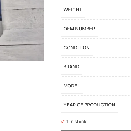
WEIGHT
OEM NUMBER
CONDITION
BRAND
MODEL
YEAR OF PRODUCTION
1 in stock