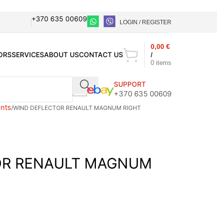
+370 635 00609
LOGIN / REGISTER
0,00
€
ORS
SERVICES
ABOUT US
CONTACT US
/
0
items
SUPPORT
+370 635 00609
nts
WIND DEFLECTOR RENAULT MAGNUM RIGHT
OR RENAULT MAGNUM