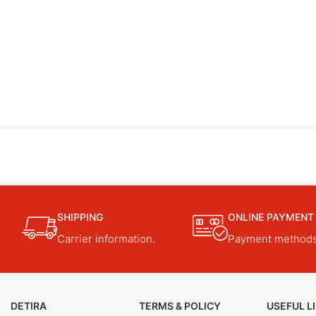
SHIPPING
ONLINE PAYMENT
Carrier information.
Payment methods
DETIRA
TERMS & POLICY
USEFUL L