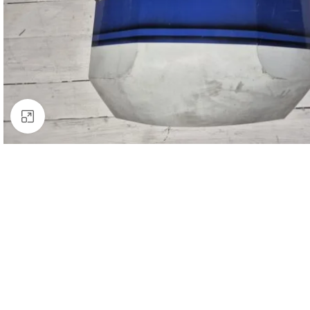
Click to enlarge