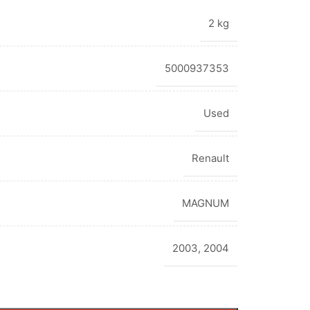
2 kg
5000937353
Used
Renault
MAGNUM
2003
,
2004