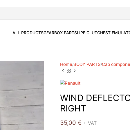
ALL PRODUCTS
GEARBOX PARTS
LIPE CLUTCH
EST EMULAT
Home
BODY PARTS
Cab compone
WIND DEFLECT
RIGHT
35,00
€
+ VAT