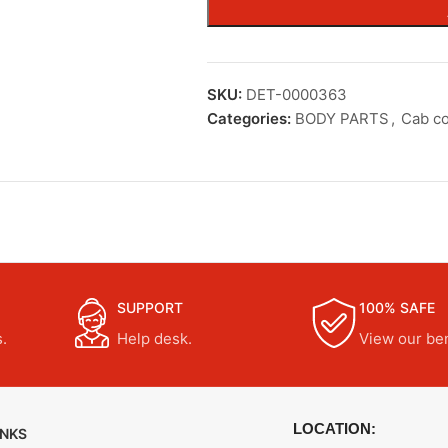
SKU:
DET-0000363
Categories:
BODY PARTS
,
Cab c
SUPPORT
100% SAFE
.
Help desk.
View our ben
LOCATION:
INKS