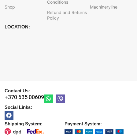
Conditions
Shop
Machineryline
Refund and Returns
Policy
LOCATION:
Contact Us:
+370 635 00609
Social Links:
Shipping System:
Payment System: