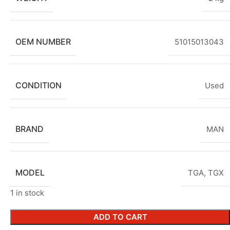
OEM NUMBER
51015013043
CONDITION
Used
BRAND
MAN
MODEL
TGA
,
TGX
1 in stock
ADD TO CART