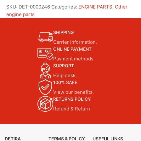
SKU:
DET-0000246
Categories:
ENGINE PARTS
,
Other
engine parts
SHIPPING
Carrier information.
ONLINE PAYMENT
Payment methods.
SUPPORT
Help desk.
100% SAFE
View our benefits.
RETURNS POLICY
Refund & Return
DETIRA
TERMS & POLICY
USEFUL LINKS