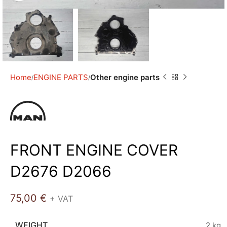
Home
ENGINE PARTS
Other engine parts
FRONT ENGINE COVER
D2676 D2066
75,00
€
+ VAT
WEIGHT
2 kg