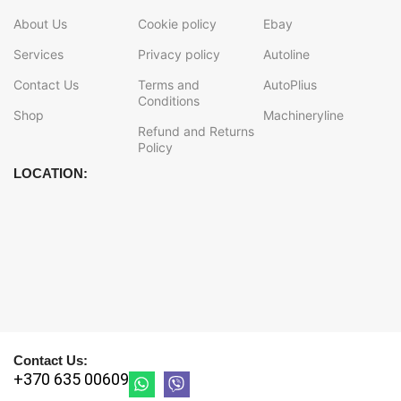
About Us
Cookie policy
Ebay
Services
Privacy policy
Autoline
Contact Us
Terms and
AutoPlius
Conditions
Shop
Machineryline
Refund and Returns
Policy
LOCATION:
Contact Us:
+370 635 00609