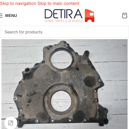
Skip to navigation
Skip to main content
MENU
Click to enlarge