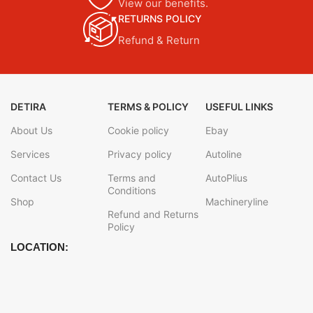
View our benefits.
RETURNS POLICY
Refund & Return
DETIRA
TERMS & POLICY
USEFUL LINKS
About Us
Cookie policy
Ebay
Services
Privacy policy
Autoline
Contact Us
Terms and
AutoPlius
Conditions
Shop
Machineryline
Refund and Returns
Policy
LOCATION: