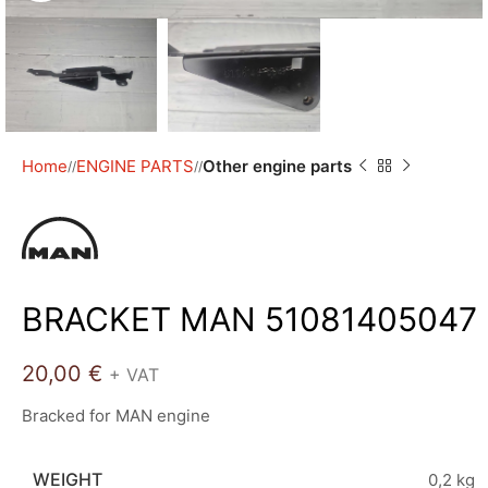
Home
ENGINE PARTS
Other engine parts
/
/
BRACKET MAN 51081405047
20,00
€
+ VAT
Bracked for MAN engine
WEIGHT
0,2 kg