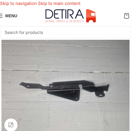
Skip to navigation
Skip to main content
MENU
Click to enlarge