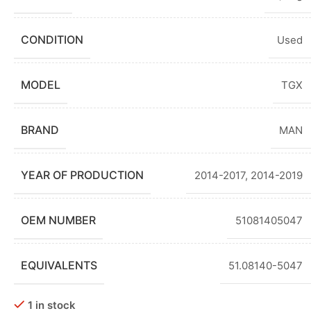
CONDITION
Used
MODEL
TGX
BRAND
MAN
YEAR OF PRODUCTION
2014-2017
,
2014-2019
OEM NUMBER
51081405047
EQUIVALENTS
51.08140-5047
1 in stock