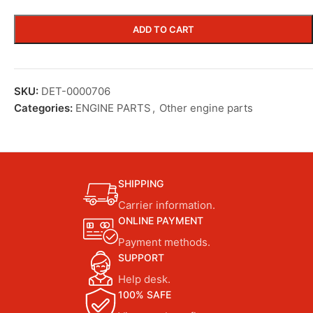
ADD TO CART
SKU:
DET-0000706
Categories:
ENGINE PARTS
,
Other engine parts
SHIPPING
Carrier information.
ONLINE PAYMENT
Payment methods.
SUPPORT
Help desk.
100% SAFE