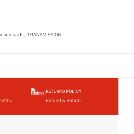
ision parts
,
TRANSMISSION
RETURNS POLICY
efits.
Refund & Return