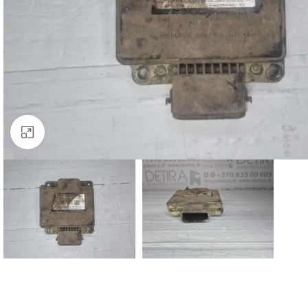
Click to enlarge