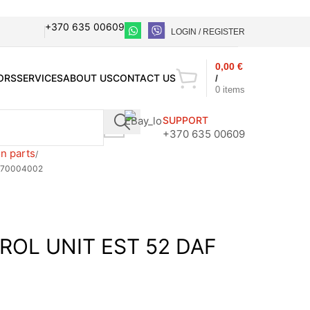
+370 635 00609
LOGIN / REGISTER
0,00
€
ORS
SERVICES
ABOUT US
CONTACT US
/
0
items
SUPPORT
+370 635 00609
n parts
070004002
ROL UNIT EST 52 DAF