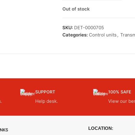
Out of stock
SKU:
DET-0000705
Categories:
Control units
,
Transm
SUPPORT
100% SAFE
.
Help desk.
View our ben
LOCATION:
INKS