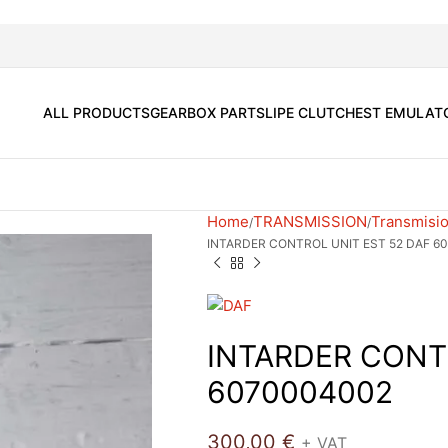
ALL PRODUCTS
GEARBOX PARTS
LIPE CLUTCH
EST EMULAT
Home
TRANSMISSION
Transmisio
INTARDER CONTROL UNIT EST 52 DAF 6
INTARDER CONT
6070004002
300,00
€
+ VAT