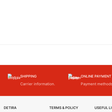
SHIPPING
ONLINE PAYMENT
Carrier information.
Payment methods
DETIRA
TERMS & POLICY
USEFUL L