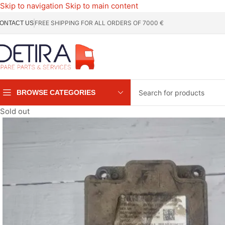
Skip to navigation
Skip to main content
FREE SHIPPING FOR ALL ORDERS OF 7000 €
ONTACT US
BROWSE CATEGORIES
Sold out