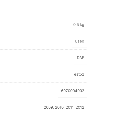
0,5 kg
Used
DAF
est52
6070004002
2009
,
2010
,
2011
,
2012