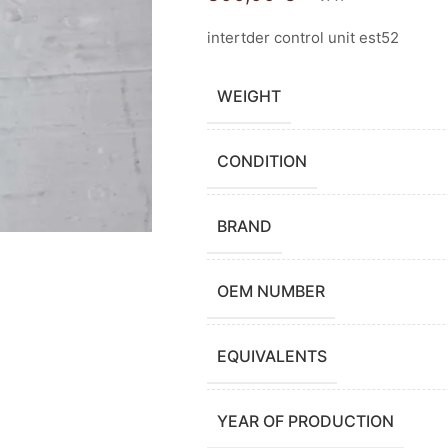
intertder control unit est52
WEIGHT
CONDITION
BRAND
OEM NUMBER
EQUIVALENTS
YEAR OF PRODUCTION