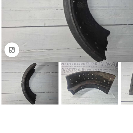
Click to enlarge