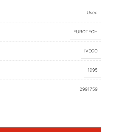
Used
EUROTECH
IVECO
1995
2991759