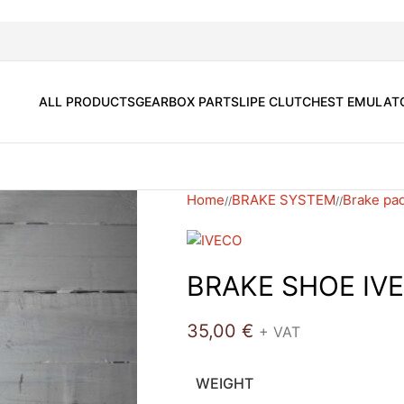
ALL PRODUCTS
GEARBOX PARTS
LIPE CLUTCH
EST EMULAT
Home
BRAKE SYSTEM
Brake pad
/
/
BRAKE SHOE IV
35,00
€
+ VAT
WEIGHT