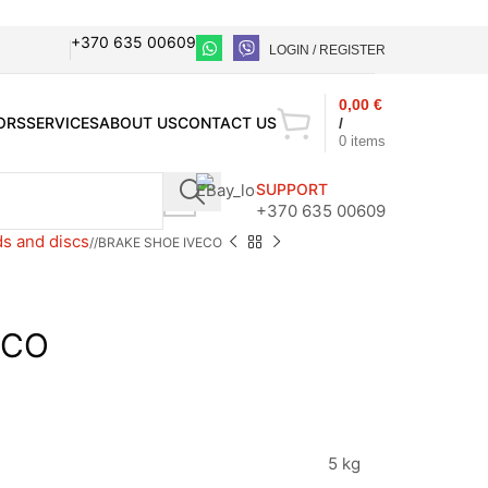
+370 635 00609
LOGIN / REGISTER
0,00
€
ORS
SERVICES
ABOUT US
CONTACT US
/
0
items
SUPPORT
+370 635 00609
s and discs
/
BRAKE SHOE IVECO
ECO
5 kg