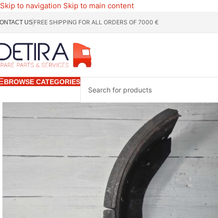
Skip to navigation
Skip to main content
FREE SHIPPING FOR ALL ORDERS OF 7000 €
ONTACT US
BROWSE CATEGORIES