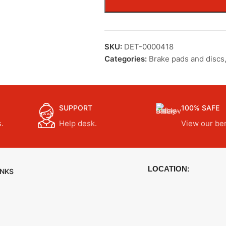
SKU:
DET-0000418
Categories:
Brake pads and discs
SUPPORT
100% SAFE
.
Help desk.
View our ben
LOCATION:
INKS