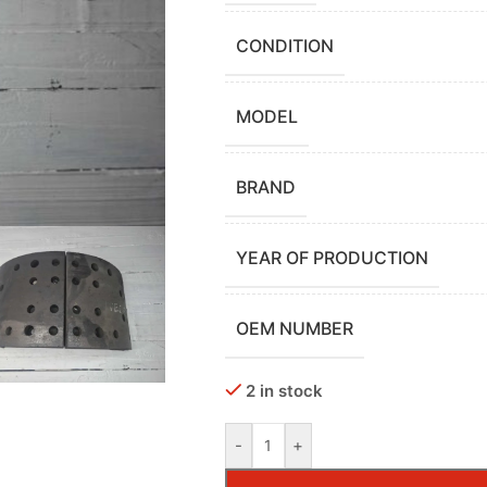
CONDITION
MODEL
BRAND
YEAR OF PRODUCTION
OEM NUMBER
2 in stock
-
+