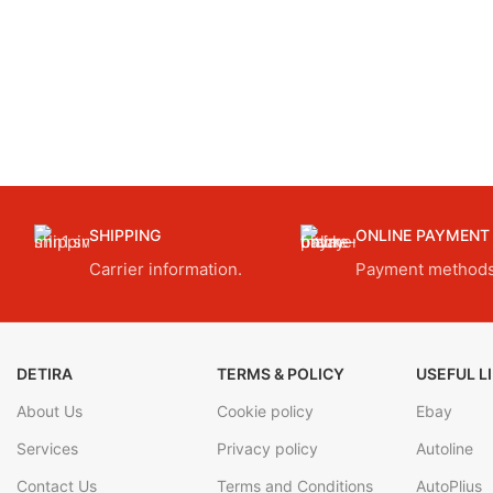
SHIPPING
ONLINE PAYMENT
Carrier information.
Payment methods
DETIRA
TERMS & POLICY
USEFUL L
About Us
Cookie policy
Ebay
Services
Privacy policy
Autoline
Contact Us
Terms and Conditions
AutoPlius