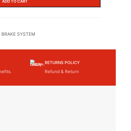
ADD TO CART
,
BRAKE SYSTEM
RETURNS POLICY
efits.
Refund & Return