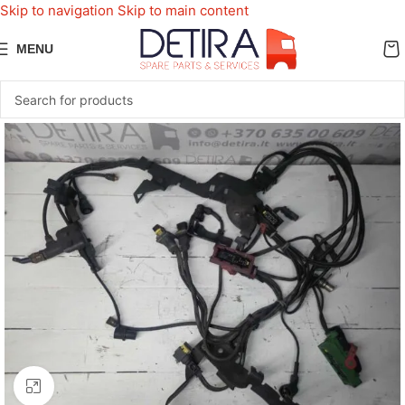
Skip to navigation
Skip to main content
MENU
Click to enlarge