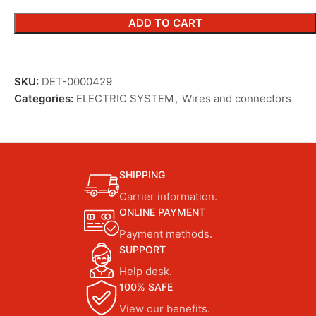
ADD TO CART
SKU:
DET-0000429
Categories:
ELECTRIC SYSTEM
,
Wires and connectors
SHIPPING
Carrier information.
ONLINE PAYMENT
Payment methods.
SUPPORT
Help desk.
100% SAFE
View our benefits.