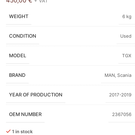
450,00
€
+ VAT
WEIGHT
6 kg
CONDITION
Used
MODEL
TGX
BRAND
MAN
,
Scania
YEAR OF PRODUCTION
2017-2019
OEM NUMBER
2367056
1 in stock