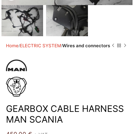
Home
ELECTRIC SYSTEM
Wires and connectors
GEARBOX CABLE HARNESS
MAN SCANIA