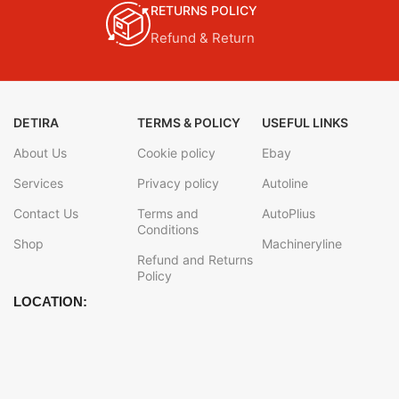
RETURNS POLICY
Refund & Return
DETIRA
TERMS & POLICY
USEFUL LINKS
About Us
Cookie policy
Ebay
Services
Privacy policy
Autoline
Contact Us
Terms and
AutoPlius
Conditions
Shop
Machineryline
Refund and Returns
Policy
LOCATION: