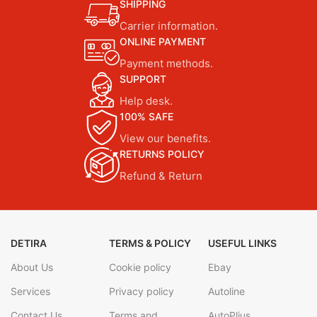
SHIPPING
Carrier information.
ONLINE PAYMENT
Payment methods.
SUPPORT
Help desk.
100% SAFE
View our benefits.
RETURNS POLICY
Refund & Return
DETIRA
TERMS & POLICY
USEFUL LINKS
About Us
Cookie policy
Ebay
Services
Privacy policy
Autoline
Contact Us
Terms and
AutoPlius