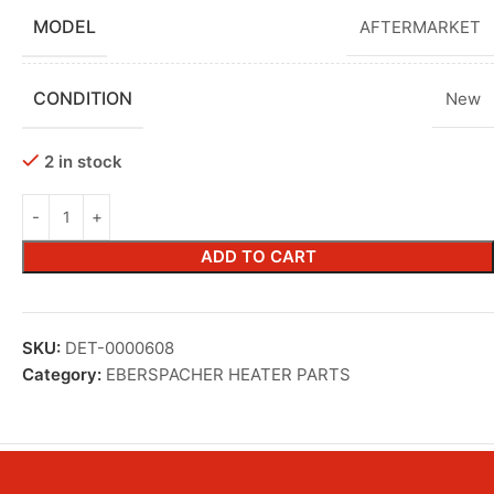
MODEL
AFTERMARKET
CONDITION
New
2 in stock
ADD TO CART
SKU:
DET-0000608
Category:
EBERSPACHER HEATER PARTS