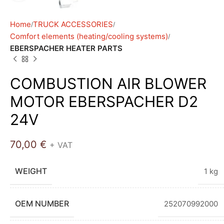
Home
TRUCK ACCESSORIES
Comfort elements (heating/cooling systems)
EBERSPACHER HEATER PARTS
COMBUSTION AIR BLOWER
MOTOR EBERSPACHER D2
24V
70,00
€
+ VAT
WEIGHT
1 kg
OEM NUMBER
252070992000