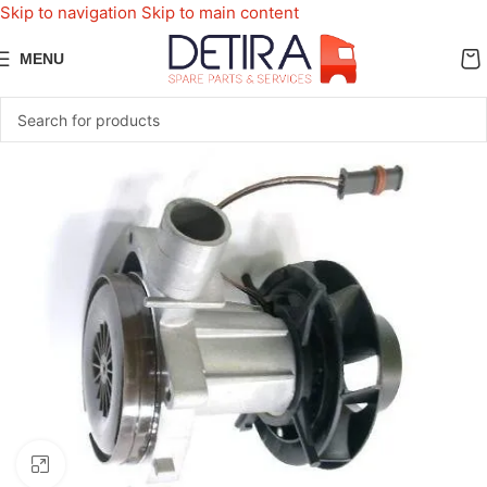
Skip to navigation
Skip to main content
MENU
Click to enlarge