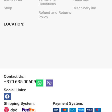
Conditions
Shop
Machineryline
Refund and Returns
Policy
LOCATION:
Contact Us:
+370 635 00609
Social Links:
Shipping System:
Payment System: