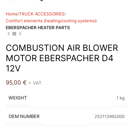
Home
TRUCK ACCESSORIES
Comfort elements (heating/cooling systems)
EBERSPACHER HEATER PARTS
COMBUSTION AIR BLOWER
MOTOR EBERSPACHER D4
12V
95,00
€
+ VAT
WEIGHT
1 kg
OEM NUMBER
252113992000