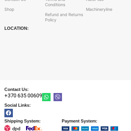
Conditions
Shop
Machineryline
Refund and Returns
Policy
LOCATION:
Contact Us:
+370 635 00609
Social Links:
Shipping System:
Payment System: