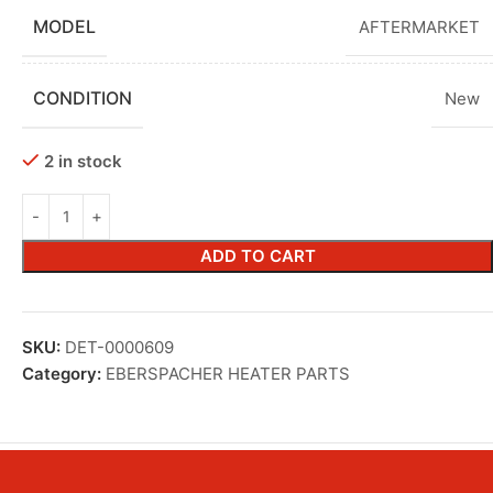
MODEL
AFTERMARKET
CONDITION
New
2 in stock
ADD TO CART
SKU:
DET-0000609
Category:
EBERSPACHER HEATER PARTS