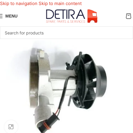
Skip to navigation
Skip to main content
MENU
Click to enlarge