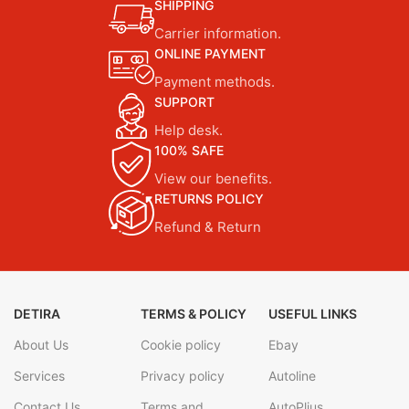
SHIPPING
Carrier information.
ONLINE PAYMENT
Payment methods.
SUPPORT
Help desk.
100% SAFE
View our benefits.
RETURNS POLICY
Refund & Return
DETIRA
TERMS & POLICY
USEFUL LINKS
About Us
Cookie policy
Ebay
Services
Privacy policy
Autoline
Contact Us
Terms and
AutoPlius